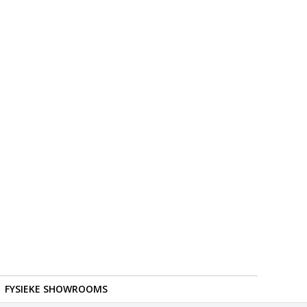
FYSIEKE SHOWROOMS