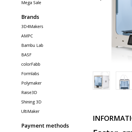
Mega Sale
Brands
3D4Makers
AMPC
Bambu Lab
BASF
colorFabb
Formlabs
Polymaker
Raise3D
Shining 3D
UltiMaker
INFORMAT
Payment methods