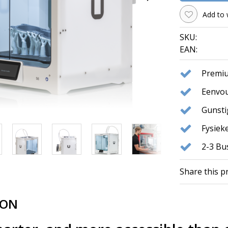
Add to 
SKU:
EAN:
Premiu
Eenvou
Gunst
Fysie
2-3 Bu
Share this p
ION