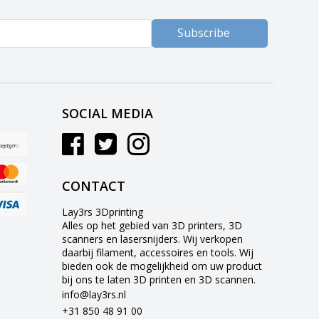
Subscribe
SOCIAL MEDIA
CONTACT
Lay3rs 3Dprinting
Alles op het gebied van 3D printers, 3D
scanners en lasersnijders. Wij verkopen
daarbij filament, accessoires en tools. Wij
bieden ook de mogelijkheid om uw product
bij ons te laten 3D printen en 3D scannen.
info@lay3rs.nl
+31 850 48 91 00