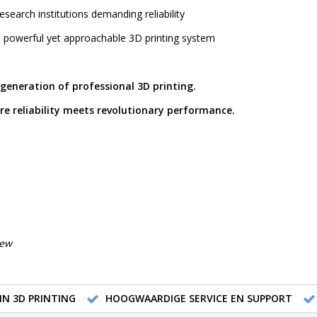
esearch institutions demanding reliability
 powerful yet approachable 3D printing system
 generation of professional 3D printing.
re reliability meets revolutionary performance.
iew
IN 3D PRINTING
HOOGWAARDIGE SERVICE EN SUPPORT