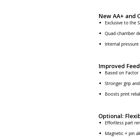
New AA+ and C
Exclusive to the 
Quad-chamber de
Internal pressure
Improved Feed
Based on Factor 
Stronger grip and
Boosts print relia
Optional: Flexi
Effortless part r
Magnetic + pin a