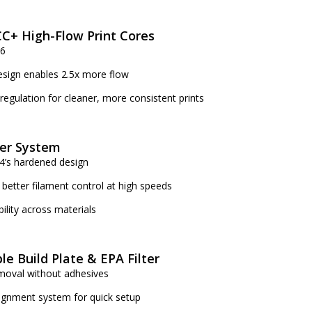
C+ High-Flow Print Cores
S6
sign enables 2.5x more flow
 regulation for cleaner, more consistent prints
er System
4’s hardened design
 better filament control at high speeds
bility across materials
ble Build Plate & EPA Filter
emoval without adhesives
lignment system for quick setup