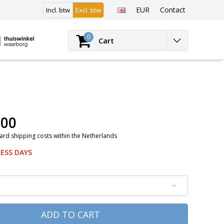
EUR
Contact
Incl. btw
Excl. btw
Login
0
Cart
,00
ard shipping costs within the Netherlands
NESS DAYS
ADD TO CART