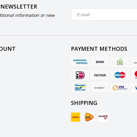
 NEWSLETTER
itional information or new
COUNT
PAYMENT METHODS
SHIPPING