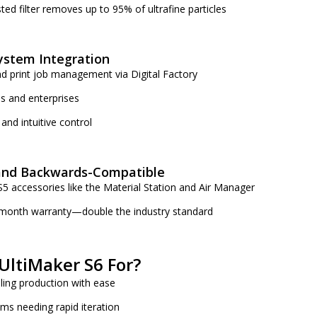
ted filter removes up to 95% of ultrafine particles
ystem Integration
d print job management via Digital Factory
s and enterprises
and intuitive control
and Backwards-Compatible
5 accessories like the Material Station and Air Manager
month warranty—double the industry standard
UltiMaker S6 For?
ling production with ease
s needing rapid iteration