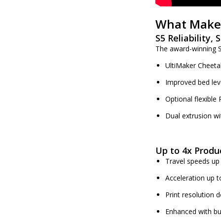
What Makes
S5 Reliability,
The award-winning S5
UltiMaker Cheeta
Improved bed lev
Optional flexible 
Dual extrusion wi
Up to 4x Produc
Travel speeds u
Acceleration up 
Print resolution
Enhanced with bu