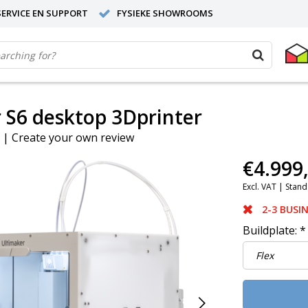
ERVICE EN SUPPORT
FYSIEKE SHOWROOMS
 S6 desktop 3Dprinter
|
Create your own review
€4.999
Excl. VAT |
Stand
2-3 BUSI
Buildplate:
*