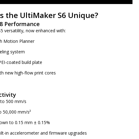
 the UltiMaker S6 Unique?
 S8 Performance
 versatility, now enhanced with:
h Motion Planner
eling system
PEI-coated build plate
th new high-flow print cores
tivity
p to 500 mm/s
to 50,000 mm/s²
 down to 0.15 mm ± 0.15%
ilt-in accelerometer and firmware upgrades