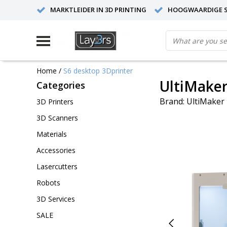
MARKTLEIDER IN 3D PRINTING
HOOGWAARDIGE S
Home
/
S6 desktop 3Dprinter
UltiMaker
Categories
Brand:
UltiMaker
3D Printers
3D Scanners
Materials
Accessories
Lasercutters
Robots
3D Services
SALE