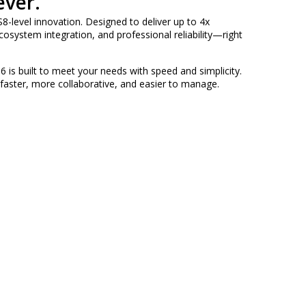
ever.
8-level innovation. Designed to deliver up to 4x
osystem integration, and professional reliability—right
6 is built to meet your needs with speed and simplicity.
 faster, more collaborative, and easier to manage.