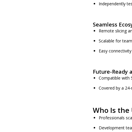
Independently tes
Seamless Ecos
Remote slicing an
Scalable for team
Easy connectivity 
Future-Ready 
Compatible with S
Covered by a 24-
Who Is the 
Professionals sca
Development team