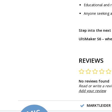
Educational and r
Anyone seeking a
Step into the next
UltiMaker S6 – whe
REVIEWS
No reviews found
Read or write a rev
Add your review
MARKTLEIDER 