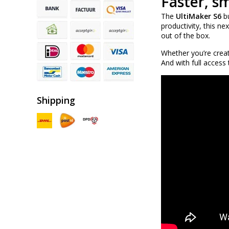
Faster, s
The
UltiMaker S6
bu
productivity, this n
out of the box.
Whether you’re creat
And with full access
Shipping