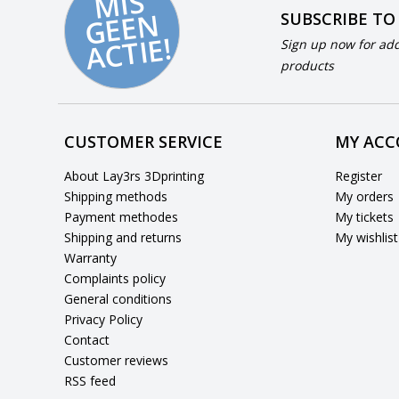
MI
S
G
E
E
A
C
TI
N
SUBSCRIBE TO
E!
Sign up now for add
products
CUSTOMER SERVICE
MY AC
About Lay3rs 3Dprinting
Register
Shipping methods
My orders
Payment methodes
My tickets
Shipping and returns
My wishlist
Warranty
Complaints policy
General conditions
Privacy Policy
Contact
Customer reviews
RSS feed