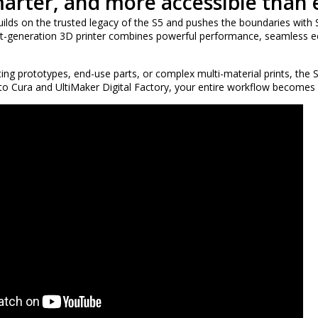
marter, and more accessible than 
ilds on the trusted legacy of the S5 and pushes the boundaries with S
ext-generation 3D printer combines powerful performance, seamless ec
ing prototypes, end-use parts, or complex multi-material prints, the S
 to Cura and UltiMaker Digital Factory, your entire workflow becomes