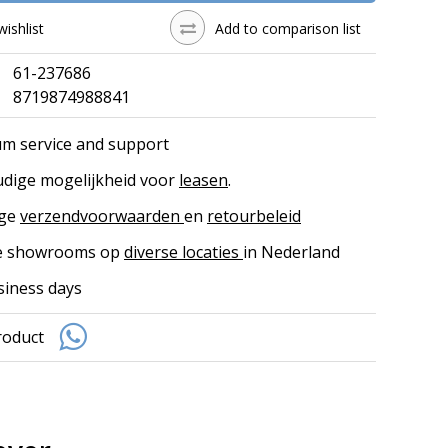
wishlist
Add to comparison list
61-237686
8719874988841
m service and support
dige mogelijkheid voor
leasen
.
ige
verzendvoorwaarden
en
retourbeleid
ke showrooms op
diverse locaties
in Nederland
siness days
roduct