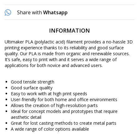
Share with
Whatsapp
INFORMATION
Ultimaker PLA (polylactic acid) filament provides a no-hassle 3D
printing experience thanks to its reliability and good surface
quality. Our PLA is made from organic and renewable sources.
It’s safe, easy to print with and it serves a wide range of
applications for both novice and advanced users.
Good tensile strength
Good surface quality
Easy to work with at high print speeds
User-friendly for both home and office environments
Allows the creation of high-resolution parts
Ideal for concept models and prototypes that require
aesthetic detail
Great for lost casting methods to create metal parts
A wide range of color options available