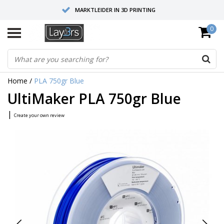
MARKTLEIDER IN 3D PRINTING
0
HOOGWAARDIGE SERVICE EN SUPPORT
FYSIEKE SHOWROOMS
Home
/
PLA 750gr Blue
UltiMaker PLA 750gr Blue
|
Create your own review