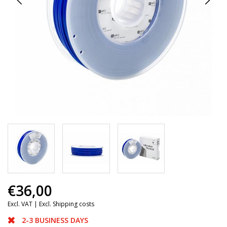
€36,00
Excl. VAT |
Excl. Shipping costs
2-3 BUSINESS DAYS