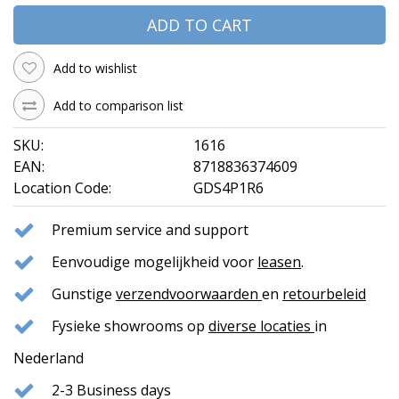
ADD TO CART
Add to wishlist
Add to comparison list
SKU:
1616
EAN:
8718836374609
Location Code:
GDS4P1R6
Premium service and support
Eenvoudige mogelijkheid voor
leasen
.
Gunstige
verzendvoorwaarden
en
retourbeleid
Fysieke showrooms op
diverse locaties
in
Nederland
2-3 Business days