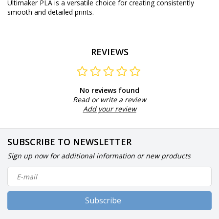
Ultimaker PLA is a versatile choice for creating consistently
smooth and detailed prints.
REVIEWS
No reviews found
Read or write a review
Add your review
SUBSCRIBE TO NEWSLETTER
Sign up now for additional information or new products
Subscribe