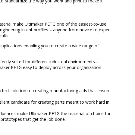
 to standardize the way you work and print to make it
aterial make Ultimaker PETG one of the easiest-to-use
engineering intent profiles – anyone from novice to expert
sults
plications enabling you to create a wide range of
fectly suited for different industrial environments –
timaker PETG easy to deploy across your organization –
rfect solution to creating manufacturing aids that ensure
llent candidate for creating parts meant to work hard in
influences make Ultimaker PETG the material of choice for
 prototypes that get the job done.