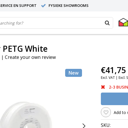
ERVICE EN SUPPORT
FYSIEKE SHOWROOMS
r PETG White
|
Create your own review
€41,75
New
Excl. VAT |
Excl. 
2-3 BUSI
Add to 
SKU: