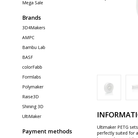
Mega Sale
Brands
3D4Makers
AMPC
Bambu Lab
BASF
colorFabb
Formlabs
Polymaker
Raise3D
Shining 3D
INFORMAT
UltiMaker
Ultimaker PETG sets t
Payment methods
perfectly suited for