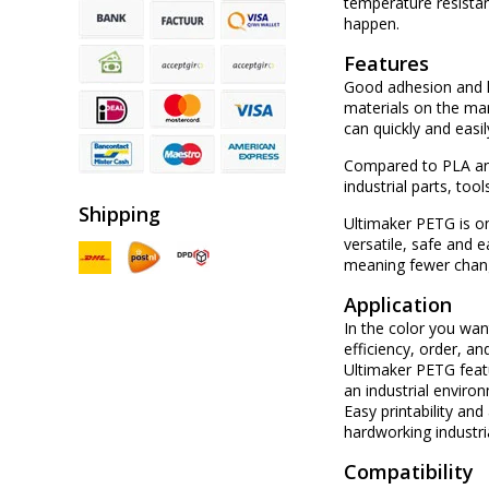
temperature resistan
happen.
Features
Good adhesion and l
materials on the mar
can quickly and easil
Compared to PLA and
industrial parts, too
Shipping
Ultimaker PETG is one
versatile, safe and 
meaning fewer chang
Application
In the color you wan
efficiency, order, an
Ultimaker PETG featu
an industrial enviro
Easy printability an
hardworking industri
Compatibility