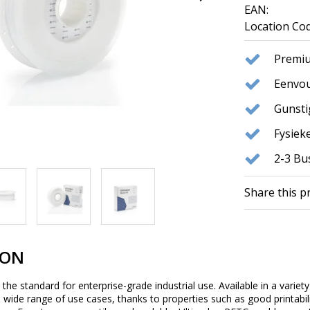
EAN:
Location Cod
Premiu
Eenvou
Gunst
Fysie
2-3 Bu
Share this p
ION
he standard for enterprise-grade industrial use. Available in a variety 
 a wide range of use cases, thanks to properties such as good printabi