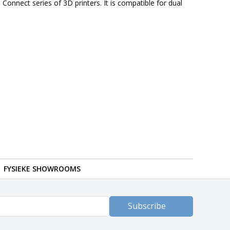
Connect series of 3D printers. It is compatible for dual
FYSIEKE SHOWROOMS
Subscribe