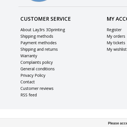
CUSTOMER SERVICE
MY AC
About Lay3rs 3Dprinting
Register
Shipping methods
My orders
Payment methodes
My tickets
Shipping and returns
My wishlist
Warranty
Complaints policy
General conditions
Privacy Policy
Contact
Customer reviews
RSS feed
Please acce