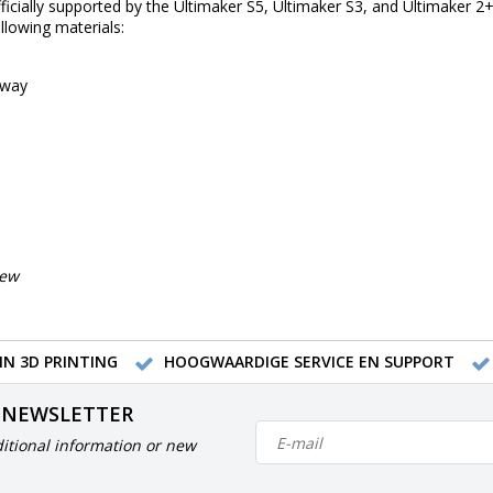
ficially supported by the Ultimaker S5, Ultimaker S3, and Ultimaker 2+ 
llowing materials:
away
iew
IN 3D PRINTING
HOOGWAARDIGE SERVICE EN SUPPORT
 NEWSLETTER
itional information or new