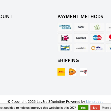
COUNT
PAYMENT METHODS
SHIPPING
© Copyright 2026 Lay3rs 3Dprinting Powered by
Lightspeed
All rights reserved by
InStijl Media
pt cookies to help us improve this website Is this OK?
Yes
No
More o