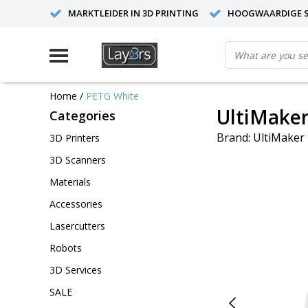
MARKTLEIDER IN 3D PRINTING
HOOGWAARDIGE S
Home
/
PETG White
UltiMake
Categories
Brand:
UltiMaker
3D Printers
3D Scanners
Materials
Accessories
Lasercutters
Robots
3D Services
SALE