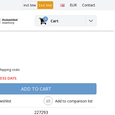
EUR
Contact
Incl. btw
Excl. btw
Login
0
Cart
Shipping costs
NESS DAYS
ADD TO CART
wishlist
Add to comparison list
227293