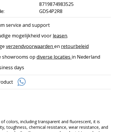
8719874983525
e:
GDS4P2R8
m service and support
dige mogelijkheid voor
leasen
.
ige
verzendvoorwaarden
en
retourbeleid
ke showrooms op
diverse locaties
in Nederland
siness days
roduct
of colors, including transparent and fluorescent, it is
lity, toughness, chemical resistance, wear resistance, and