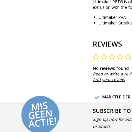
Ultimaker PETG is of
extrusion with the fo
Ultimaker PVA
Ultimaker Break
REVIEWS
No reviews found
Read or write a rev
Add your review
MARKTLEIDER 
MI
S
G
E
E
A
C
TI
N
SUBSCRIBE TO
E!
Sign up now for add
products