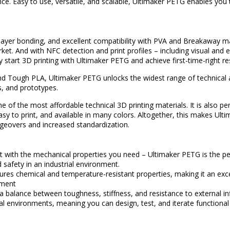
ce. Easy to use, versatile, and scalable, Ultimaker PETG enables you
ayer bonding, and excellent compatibility with PVA and Breakaway m
ket. And with NFC detection and print profiles – including visual and 
y start 3D printing with Ultimaker PETG and achieve first-time-right re
 Tough PLA, Ultimaker PETG unlocks the widest range of technical ap
ls, and prototypes.
 of the most affordable technical 3D printing materials. It is also per
easy to print, and available in many colors. Altogether, this makes Ul
eovers and increased standardization.
t with the mechanical properties you need – Ultimaker PETG is the pe
d safety in an industrial environment.
res chemical and temperature-resistant properties, making it an exce
nment
d a balance between toughness, stiffness, and resistance to external 
al environments, meaning you can design, test, and iterate functional