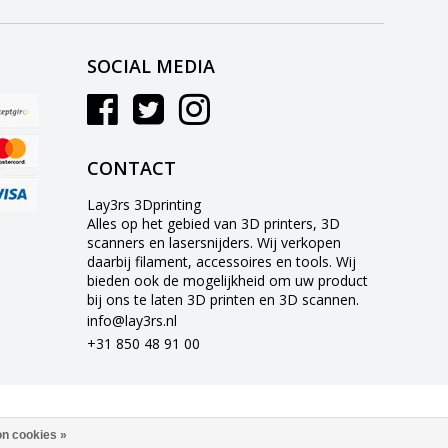
SOCIAL MEDIA
CONTACT
Lay3rs 3Dprinting
Alles op het gebied van 3D printers, 3D
scanners en lasersnijders. Wij verkopen
daarbij filament, accessoires en tools. Wij
bieden ook de mogelijkheid om uw product
bij ons te laten 3D printen en 3D scannen.
info@lay3rs.nl
+31 850 48 91 00
n cookies »