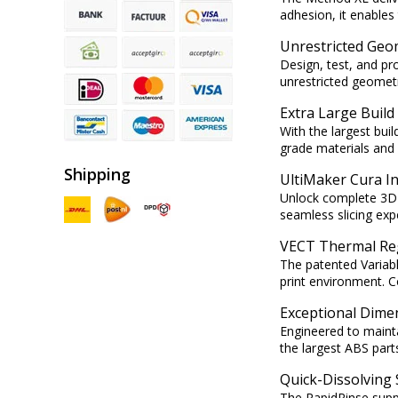
adhesion, it enables 
Unrestricted Geo
Design, test, and p
unrestricted geometr
Extra Large Buil
With the largest bui
grade materials and
Shipping
UltiMaker Cura I
Unlock complete 3D p
seamless slicing expe
VECT Thermal Re
The patented Variab
print environment. 
Exceptional Dime
Engineered to maint
the largest ABS parts
Quick-Dissolving
The RapidRinse suppo