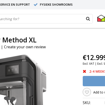
ERVICE EN SUPPORT
FYSIEKE SHOWROOMS
r Method XL
|
Create your own review
€12.99
Excl. VAT |
Excl. 
2-4 WEEK
Add to 
SKU: