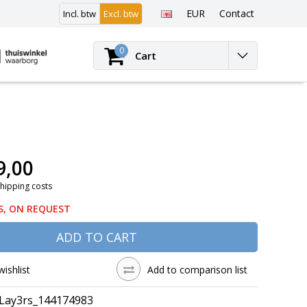
EUR
Contact
Incl. btw
Excl. btw
Login
0
Cart
9,00
Shipping costs
S, ON REQUEST
ADD TO CART
wishlist
Add to comparison list
Lay3rs_144174983