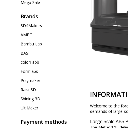
Mega Sale
Brands
3D4Makers
AMPC
Bambu Lab
BASF
colorFabb
Formlabs
Polymaker
Raise3D
INFORMAT
Shining 3D
Welcome to the foref
UltiMaker
demands of large-scal
Payment methods
Large Scale ABS 
The Method XL deliv