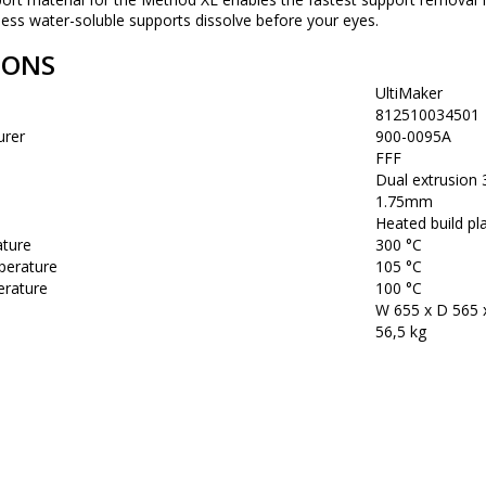
ness water-soluble supports dissolve before your eyes.
IONS
UltiMaker
812510034501
urer
900-0095A
FFF
Dual extrusion
1.75mm
Heated build pla
ature
300 °C
perature
105 °C
rature
100 °C
W 655 x D 565
56,5 kg