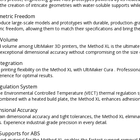
the creation of intricate geometries with water-soluble supports while s
metric Freedom
roduce large-scale models and prototypes with durable, production-g
ic freedom, allowing them to match their specifications and bring their
d Volume
ld volume among UltiMaker 3D printers, the Method XL is the ultimate so
 exceptional dimensional accuracy without compromising on the size o
ntegration
rinting flexibility on the Method XL with UltiMaker Cura . Professional
rience for optimal results.
gulation System
le Environmental Controlled Temperature (VECT) thermal regulation s
Combined with a heated build plate, the Method XL enhances adhesion
nsional Accuracy
ain dimensional accuracy and tight tolerances, the Method XL elimina
. Experience industrial-grade precision in every detail.
 Supports for ABS
rt material for the Method XL enables the fastest support removal f