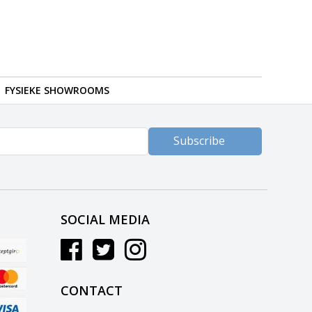
FYSIEKE SHOWROOMS
Subscribe
SOCIAL MEDIA
CONTACT