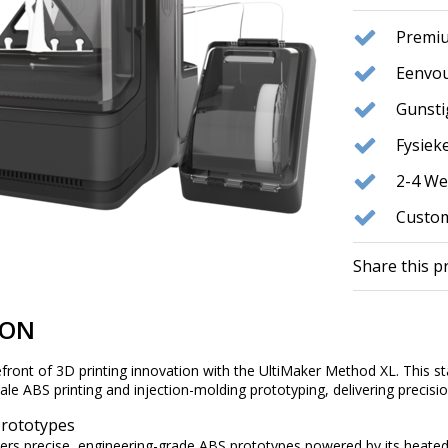
Premiu
Eenvou
Gunst
Fysie
2-4 We
Custom
Share this p
ION
ront of 3D printing innovation with the UltiMaker Method XL. This sta
e ABS printing and injection-molding prototyping, delivering precision, 
Prototypes
ers precise, engineering-grade ABS prototypes powered by its heated