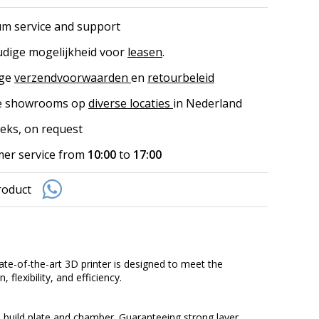
m service and support
dige mogelijkheid voor
leasen
.
ige
verzendvoorwaarden
en
retourbeleid
ke showrooms op
diverse locaties
in Nederland
eks, on request
er service from
10:00
to
17:00
roduct
te-of-the-art 3D printer is designed to meet the
flexibility, and efficiency.
 build plate and chamber. Guaranteeing strong layer