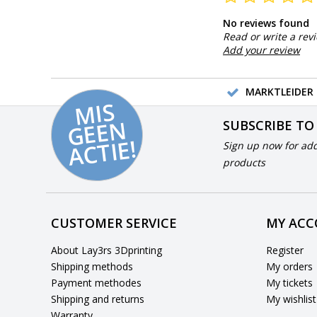
No reviews found
Read or write a rev
Add your review
MARKTLEIDER 
MI
S
G
E
E
A
C
TI
N
SUBSCRIBE TO
E!
Sign up now for add
products
CUSTOMER SERVICE
MY AC
About Lay3rs 3Dprinting
Register
Shipping methods
My orders
Payment methodes
My tickets
Shipping and returns
My wishlist
Warranty