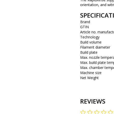
orientation, and wit
SPECIFICAT
Brand
GTIN
Article no. manufact
Technology
Build volume
Filament diameter
Build plate
Max. nozzle temper
Max. build plate tem
Max. chamber tempe
Machine size
Net Weight
REVIEWS