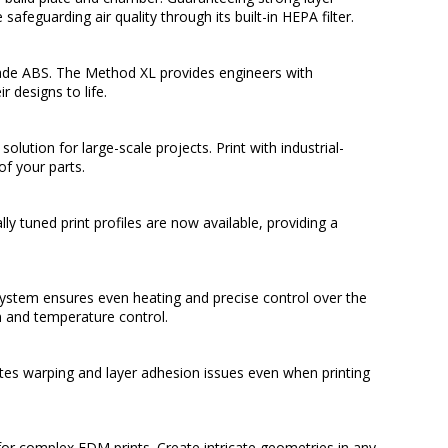
afeguarding air quality through its built-in HEPA filter.
rade ABS. The Method XL provides engineers with
 designs to life.
lution for large-scale projects. Print with industrial-
f your parts.
ly tuned print profiles are now available, providing a
ystem ensures even heating and precise control over the
 and temperature control.
tes warping and layer adhesion issues even when printing
or complex FDM prints. Create intricate geometries in any