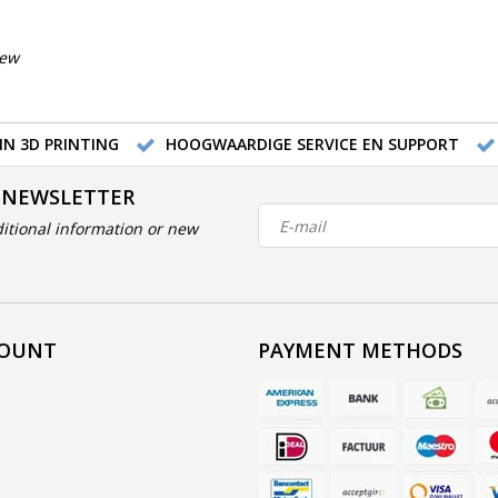
iew
IN 3D PRINTING
HOOGWAARDIGE SERVICE EN SUPPORT
 NEWSLETTER
itional information or new
COUNT
PAYMENT METHODS