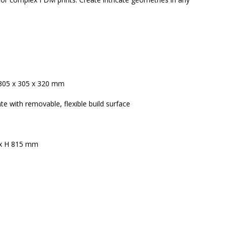
 305 x 305 x 320 mm
te with removable, flexible build surface
 x H 815 mm