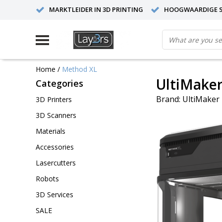
MARKTLEIDER IN 3D PRINTING
HOOGWAARDIGE S
Home
/
Method XL
UltiMake
Categories
Brand:
UltiMaker
3D Printers
3D Scanners
Materials
Accessories
Lasercutters
Robots
3D Services
SALE