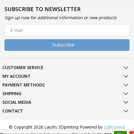
SUBSCRIBE TO NEWSLETTER
Sign up now for additional information or new products
Subscribe
CUSTOMER SERVICE
MY ACCOUNT
PAYMENT METHODS
SHIPPING
SOCIAL MEDIA
CONTACT
© Copyright 2026 Lay3rs 3Dprinting Powered by
Lightspeed
All rights reserved by
InStijl Media