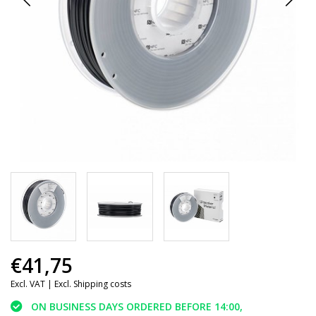
€41,75
Excl. VAT |
Excl. Shipping costs
ON BUSINESS DAYS ORDERED BEFORE 14:00,