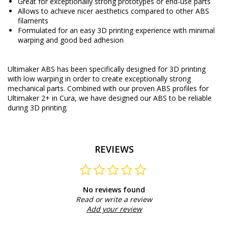
Great for exceptionally strong prototypes or end-use parts
Allows to achieve nicer aesthetics compared to other ABS
filaments
Formulated for an easy 3D printing experience with minimal
warping and good bed adhesion
Ultimaker ABS has been specifically designed for 3D printing
with low warping in order to create exceptionally strong
mechanical parts. Combined with our proven ABS profiles for
Ultimaker 2+ in Cura, we have designed our ABS to be reliable
during 3D printing.
REVIEWS
No reviews found
Read or write a review
Add your review