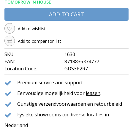
TOMORROW IN HOUSE
ADD TO CART
Add to wishlist
Add to comparison list
SKU:
1630
EAN:
8718836374777
Location Code:
GDS3P2R7
Premium service and support
Eenvoudige mogelijkheid voor
leasen
.
Gunstige
verzendvoorwaarden
en
retourbeleid
Fysieke showrooms op
diverse locaties
in
Nederland