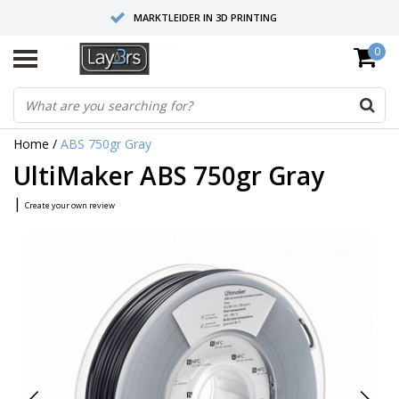
MARKTLEIDER IN 3D PRINTING
0
HOOGWAARDIGE SERVICE EN SUPPORT
FYSIEKE SHOWROOMS
Home
/
ABS 750gr Gray
UltiMaker ABS 750gr Gray
|
Create your own review