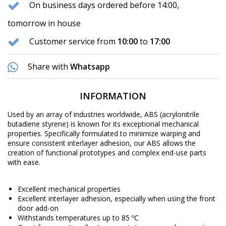
On business days ordered before 14:00,
tomorrow in house
Customer service from
10:00
to
17:00
Share with
Whatsapp
INFORMATION
Used by an array of industries worldwide, ABS (acrylonitrile
butadiene styrene) is known for its exceptional mechanical
properties. Specifically formulated to minimize warping and
ensure consistent interlayer adhesion, our ABS allows the
creation of functional prototypes and complex end-use parts
with ease.
Excellent mechanical properties
Excellent interlayer adhesion, especially when using the front
door add-on
Withstands temperatures up to 85 ºC