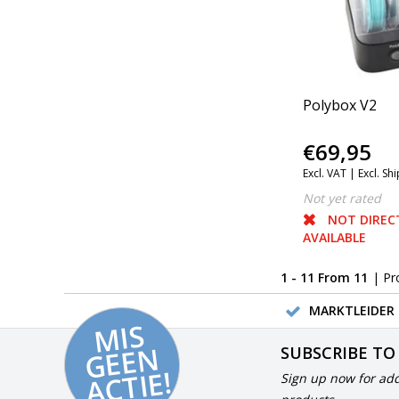
Polybox V2
€69,95
Excl. VAT |
Excl. Sh
Not yet rated
NOT DIREC
AVAILABLE
1 - 11 From 11
| Pr
MARKTLEIDER 
MI
S
G
E
E
A
C
TI
N
SUBSCRIBE TO
E!
Sign up now for add