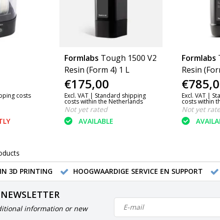
Formlabs
Tough 1500 V2
Formlabs
Resin (Form 4) 1 L
Resin (For
€175,00
€785,0
ipping costs
Excl. VAT |
Standard shipping
Excl. VAT |
St
costs within the Netherlands
costs within 
Not yet rated
Not yet rat
TLY
AVAILABLE
AVAILA
oducts
IN 3D PRINTING
HOOGWAARDIGE SERVICE EN SUPPORT
 NEWSLETTER
itional information or new