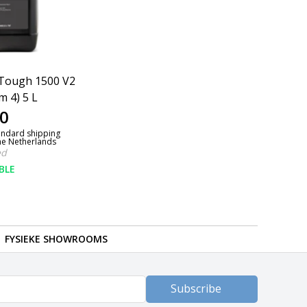
Tough 1500 V2
m 4) 5 L
0
andard shipping
the Netherlands
ed
BLE
FYSIEKE SHOWROOMS
Subscribe