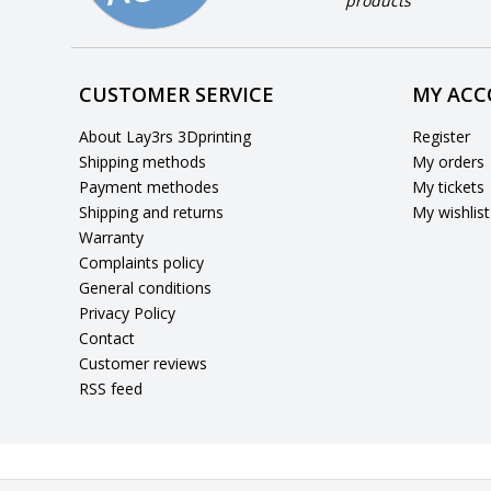
products
CUSTOMER SERVICE
MY AC
About Lay3rs 3Dprinting
Register
Shipping methods
My orders
Payment methodes
My tickets
Shipping and returns
My wishlist
Warranty
Complaints policy
General conditions
Privacy Policy
Contact
Customer reviews
RSS feed