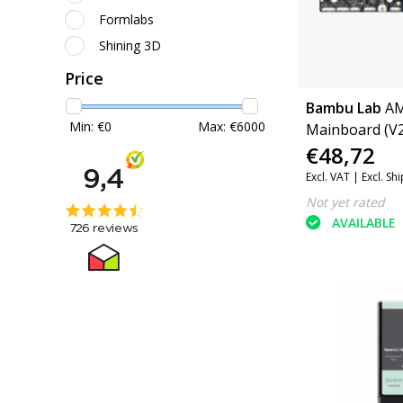
Formlabs
Shining 3D
Price
Bambu Lab
A
Min: €
0
Max: €
6000
Mainboard (V2
€48,72
Excl. VAT |
Excl. Sh
Not yet rated
AVAILABLE