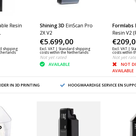
ble Resin
Shining 3D
EinScan Pro
Formlabs
L
2X V2
Resin V2 (
€5.699,00
€209,0
d shipping
Excl. VAT |
Standard shipping
Excl. VAT |
St
etherlands
costs within the Netherlands
costs within 
Not yet rated
Not yet rat
AVAILABLE
NOT D
AVAILABLE
DER IN 3D PRINTING
HOOGWAARDIGE SERVICE EN SUPP