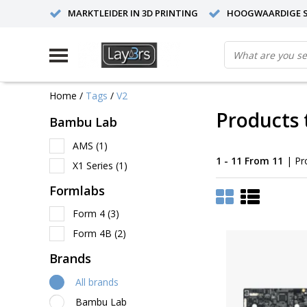
MARKTLEIDER IN 3D PRINTING
HOOGWAARDIGE S
Home
/
Tags
/
V2
Products 
Bambu Lab
AMS
(1)
1 - 11 From 11
| Pr
X1 Series
(1)
Formlabs
Form 4
(3)
Form 4B
(2)
Brands
All brands
Bambu Lab