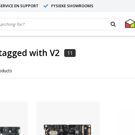
ERVICE EN SUPPORT
FYSIEKE SHOWROOMS
tagged with V2
11
oducts