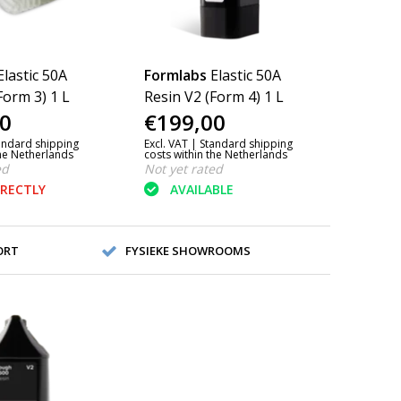
Elastic 50A
Formlabs
Elastic 50A
Form 3) 1 L
Resin V2 (Form 4) 1 L
0
€199,00
andard shipping
Excl. VAT |
Standard shipping
the Netherlands
costs within the Netherlands
ed
Not yet rated
IRECTLY
AVAILABLE
ORT
FYSIEKE SHOWROOMS