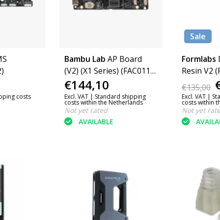
Sale
MS
Bambu Lab
AP Board
Formlabs
)
(V2) (X1 Series) (FAC011-
Resin V2 (
€144,10
N)
€135,00
ipping costs
Excl. VAT |
Standard shipping
Excl. VAT |
St
costs within the Netherlands
costs within 
Not yet rated
Not yet rat
AVAILABLE
AVAILA