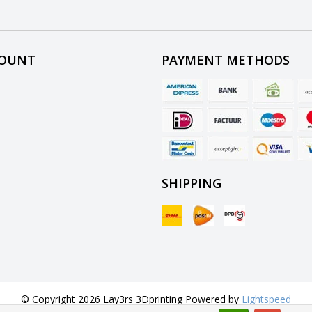
COUNT
PAYMENT METHODS
SHIPPING
© Copyright 2026 Lay3rs 3Dprinting Powered by
Lightspeed