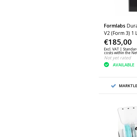
Formlabs
Dura
V2 (Form 3) 1 
€185,00
Excl. VAT |
Standar
costs within the N
Not yet rated
AVAILABLE
MARKTLEI