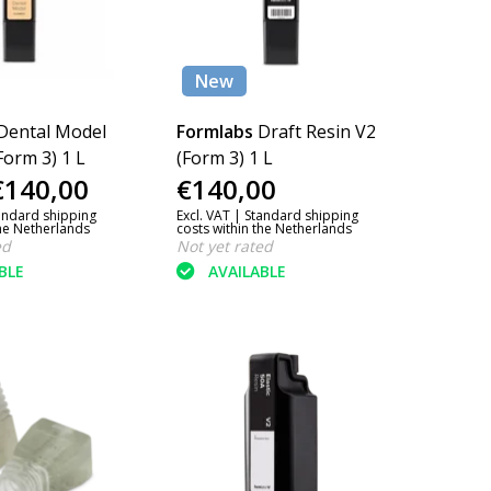
New
Dental Model
Formlabs
Draft Resin V2
Form 3) 1 L
(Form 3) 1 L
€140,00
€140,00
andard shipping
Excl. VAT |
Standard shipping
the Netherlands
costs within the Netherlands
ed
Not yet rated
BLE
AVAILABLE