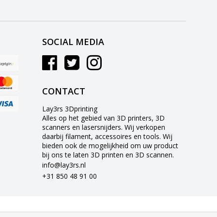
SOCIAL MEDIA
CONTACT
Lay3rs 3Dprinting
Alles op het gebied van 3D printers, 3D
scanners en lasersnijders. Wij verkopen
daarbij filament, accessoires en tools. Wij
bieden ook de mogelijkheid om uw product
bij ons te laten 3D printen en 3D scannen.
info@lay3rs.nl
+31 850 48 91 00