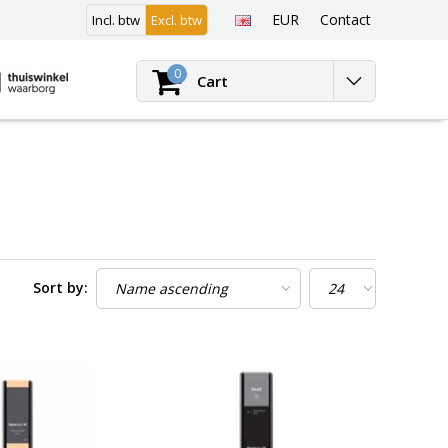
EUR
Contact
Incl. btw
Excl. btw
Login
0
Cart
Sort by: