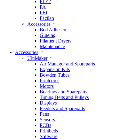
PI Z2
PA
PEI
Facilan
Accessories
Bed Adhesion
Glueing
Filament Dryers
Maintenance
Accessories
UltiMaker
Air Manager and Spareparts
Expansion Kits
Bowden Tubes
Printcores
Motors
Bearings and Spareparts
Timing Belts and Pulleys
Displays
Feeders and Spareparts
Fans
Sensors
PCBs
Printbeds
Software