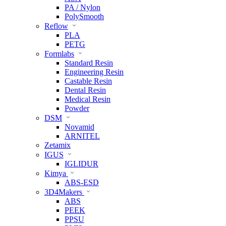
PA / Nylon
PolySmooth
Reflow
PLA
PETG
Formlabs
Standard Resin
Engineering Resin
Castable Resin
Dental Resin
Medical Resin
Powder
DSM
Novamid
ARNITEL
Zetamix
IGUS
IGLIDUR
Kimya
ABS-ESD
3D4Makers
ABS
PEEK
PPSU