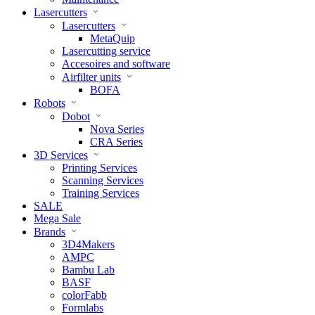
Lasercutters
Lasercutters
MetaQuip
Lasercutting service
Accesoires and software
Airfilter units
BOFA
Robots
Dobot
Nova Series
CRA Series
3D Services
Printing Services
Scanning Services
Training Services
SALE
Mega Sale
Brands
3D4Makers
AMPC
Bambu Lab
BASF
colorFabb
Formlabs