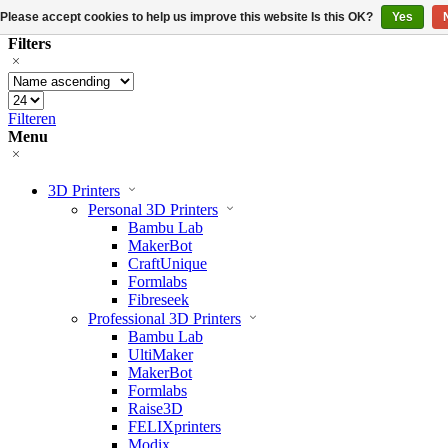
Please accept cookies to help us improve this website Is this OK?
Yes
Filters
Filteren
Menu
3D Printers
Personal 3D Printers
Bambu Lab
MakerBot
CraftUnique
Formlabs
Fibreseek
Professional 3D Printers
Bambu Lab
UltiMaker
MakerBot
Formlabs
Raise3D
FELIXprinters
Modix