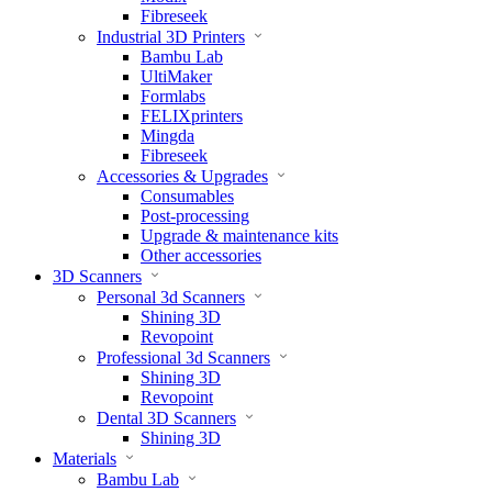
Fibreseek
Industrial 3D Printers
Bambu Lab
UltiMaker
Formlabs
FELIXprinters
Mingda
Fibreseek
Accessories & Upgrades
Consumables
Post-processing
Upgrade & maintenance kits
Other accessories
3D Scanners
Personal 3d Scanners
Shining 3D
Revopoint
Professional 3d Scanners
Shining 3D
Revopoint
Dental 3D Scanners
Shining 3D
Materials
Bambu Lab