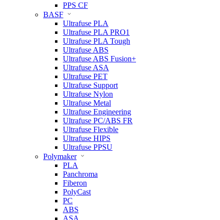
PPS CF
BASF
Ultrafuse PLA
Ultrafuse PLA PRO1
Ultrafuse PLA Tough
Ultrafuse ABS
Ultrafuse ABS Fusion+
Ultrafuse ASA
Ultrafuse PET
Ultrafuse Support
Ultrafuse Nylon
Ultrafuse Metal
Ultrafuse Engineering
Ultrafuse PC/ABS FR
Ultrafuse Flexible
Ultrafuse HIPS
Ultrafuse PPSU
Polymaker
PLA
Panchroma
Fiberon
PolyCast
PC
ABS
ASA