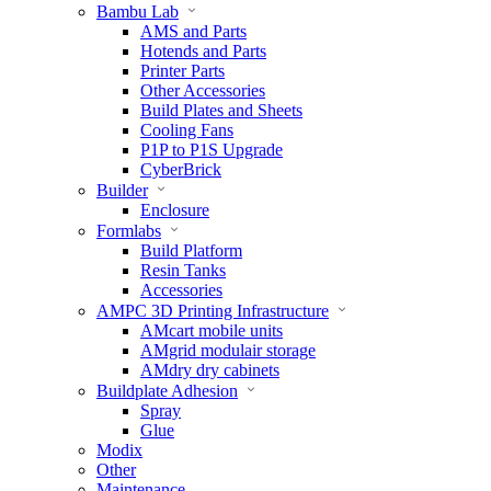
Bambu Lab
AMS and Parts
Hotends and Parts
Printer Parts
Other Accessories
Build Plates and Sheets
Cooling Fans
P1P to P1S Upgrade
CyberBrick
Builder
Enclosure
Formlabs
Build Platform
Resin Tanks
Accessories
AMPC 3D Printing Infrastructure
AMcart mobile units
AMgrid modulair storage
AMdry dry cabinets
Buildplate Adhesion
Spray
Glue
Modix
Other
Maintenance