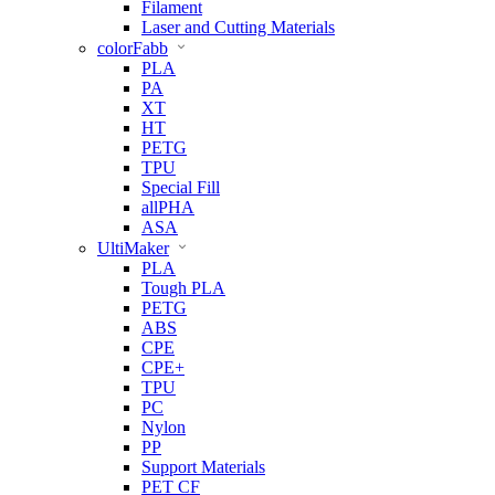
Filament
Laser and Cutting Materials
colorFabb
PLA
PA
XT
HT
PETG
TPU
Special Fill
allPHA
ASA
UltiMaker
PLA
Tough PLA
PETG
ABS
CPE
CPE+
TPU
PC
Nylon
PP
Support Materials
PET CF