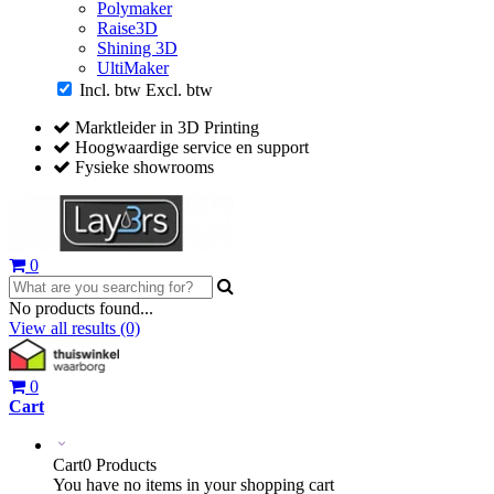
Polymaker
Raise3D
Shining 3D
UltiMaker
Incl. btw
Excl. btw
Marktleider in 3D Printing
Hoogwaardige service en support
Fysieke showrooms
0
No products found...
View all results
(0)
0
Cart
Cart
0 Products
You have no items in your shopping cart