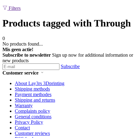
Filters
Products tagged with Through
0
No products found...
Mis geen actie!
Subscribe to newsletter
Sign up now for additional information or
new products
Subscribe
Customer service
About Lay3rs 3Dprinting
Shipping methods
Payment methodes
Shipping and returns
Warranty
Complaints policy
General conditions
Privacy Policy
Contact
Customer reviews