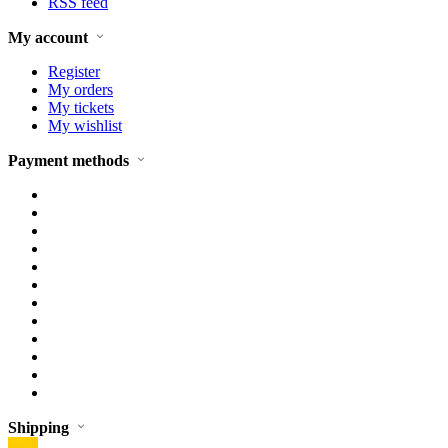
RSS feed
My account
Register
My orders
My tickets
My wishlist
Payment methods
Shipping