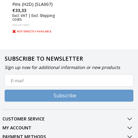
Pins (H2D) (SLA007)
€33,33
Excl. VAT |
Excl. Shipping
costs
Not yet rated
NOT DIRECTLY AVAILABLE
SUBSCRIBE TO NEWSLETTER
Sign up now for additional information or new products
Subscribe
CUSTOMER SERVICE
MY ACCOUNT
PAYMENT METHODS