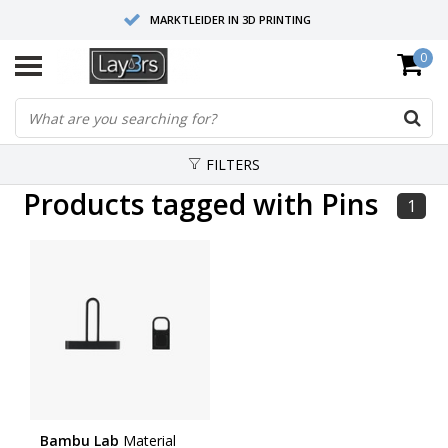
MARKTLEIDER IN 3D PRINTING
0
HOOGWAARDIGE SERVICE EN SUPPORT
FYSIEKE SHOWROOMS
FILTERS
Products tagged with Pins
1
Bambu Lab
Material