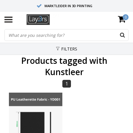
MARKTLEIDER IN 3D PRINTING
0
HOOGWAARDIGE SERVICE EN SUPPORT
FYSIEKE SHOWROOMS
FILTERS
Products tagged with
Kunstleer
1