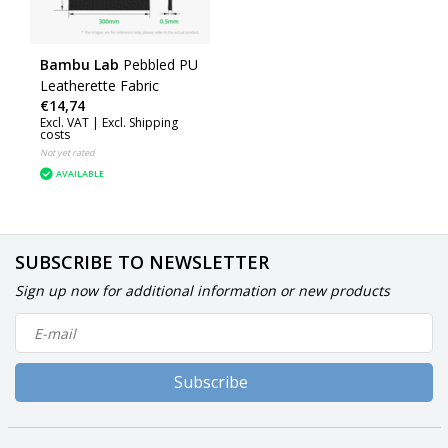
Bambu Lab
Pebbled PU
Leatherette Fabric
€14,74
Excl. VAT |
Excl. Shipping
costs
Not yet rated
AVAILABLE
SUBSCRIBE TO NEWSLETTER
Sign up now for additional information or new products
Subscribe