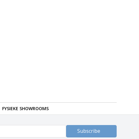
FYSIEKE SHOWROOMS
Subscribe