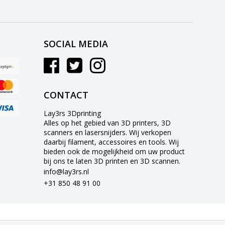
SOCIAL MEDIA
CONTACT
Lay3rs 3Dprinting
Alles op het gebied van 3D printers, 3D
scanners en lasersnijders. Wij verkopen
daarbij filament, accessoires en tools. Wij
bieden ook de mogelijkheid om uw product
bij ons te laten 3D printen en 3D scannen.
info@lay3rs.nl
+31 850 48 91 00