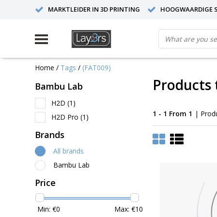
MARKTLEIDER IN 3D PRINTING
HOOGWAARDIGE S
Home
/
Tags
/
(FAT009)
Products 
Bambu Lab
H2D
(1)
1 - 1 From 1
| Prod
H2D Pro
(1)
Brands
All brands
Bambu Lab
Price
Min: €
0
Max: €
10