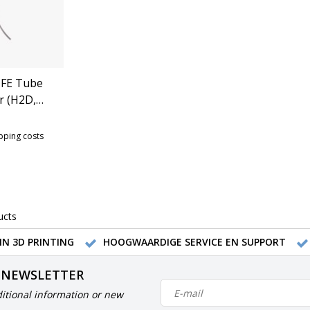
FE Tube
r (H2D,
 (FAT009)
ipping costs
ucts
IN 3D PRINTING
HOOGWAARDIGE SERVICE EN SUPPORT
 NEWSLETTER
itional information or new