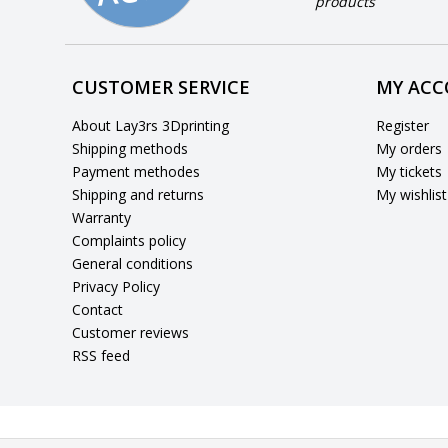
products
CUSTOMER SERVICE
MY AC
About Lay3rs 3Dprinting
Register
Shipping methods
My orders
Payment methodes
My tickets
Shipping and returns
My wishlist
Warranty
Complaints policy
General conditions
Privacy Policy
Contact
Customer reviews
RSS feed