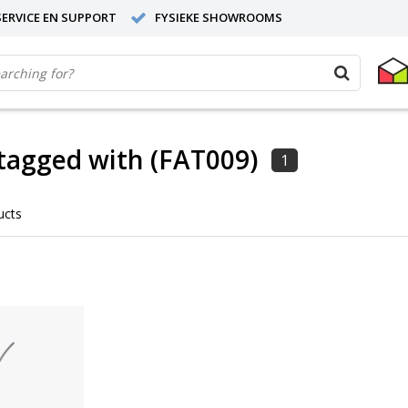
ERVICE EN SUPPORT
FYSIEKE SHOWROOMS
tagged with (FAT009)
1
ucts