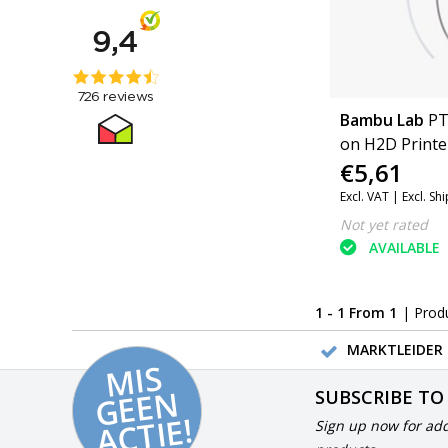
Bambu Lab
PT
on H2D Printe
€5,61
H2D Pro, H2C)
Excl. VAT |
Excl. Sh
Not yet rated
AVAILABLE
1 - 1 From 1
| Prod
MARKTLEIDER 
MI
S
G
E
E
A
C
TI
N
SUBSCRIBE TO
E!
Sign up now for add