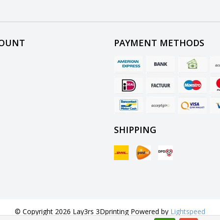
COUNT
PAYMENT METHODS
SHIPPING
© Copyright 2026 Lay3rs 3Dprinting Powered by
Lightspeed