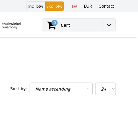
EUR
Contact
Incl. btw
Excl. btw
Login
0
Cart
Sort by: