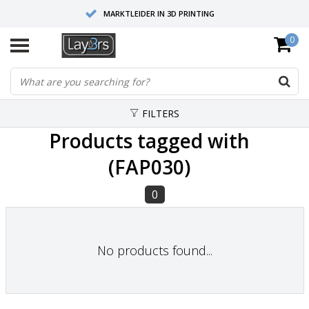
MARKTLEIDER IN 3D PRINTING
0
HOOGWAARDIGE SERVICE EN SUPPORT
FYSIEKE SHOWROOMS
FILTERS
Products tagged with
(FAP030)
0
No products found...