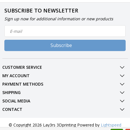
SUBSCRIBE TO NEWSLETTER
Sign up now for additional information or new products
Subscribe
CUSTOMER SERVICE
MY ACCOUNT
PAYMENT METHODS
SHIPPING
SOCIAL MEDIA
CONTACT
© Copyright 2026 Lay3rs 3Dprinting Powered by
Lightspeed