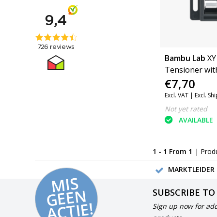
Bambu Lab
XY
Tensioner wit
€7,70
(P1 Series, X1 
(FAC033)
Excl. VAT |
Excl. Sh
Not yet rated
AVAILABLE
1 - 1 From 1
| Prod
MARKTLEIDER 
MI
S
G
E
E
A
C
TI
N
SUBSCRIBE TO
E!
Sign up now for add