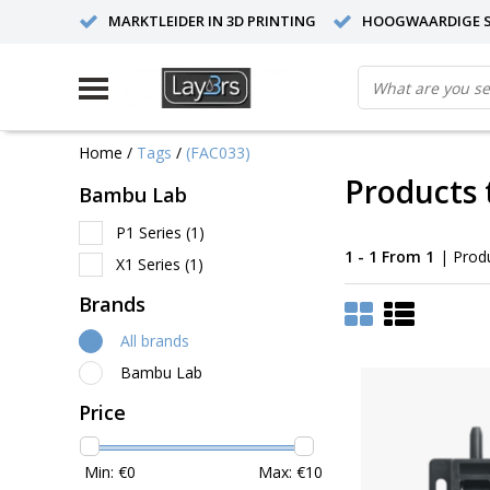
MARKTLEIDER IN 3D PRINTING
HOOGWAARDIGE S
Home
/
Tags
/
(FAC033)
Products 
Bambu Lab
P1 Series
(1)
1 - 1 From 1
| Prod
X1 Series
(1)
Brands
All brands
Bambu Lab
Price
Min: €
0
Max: €
10