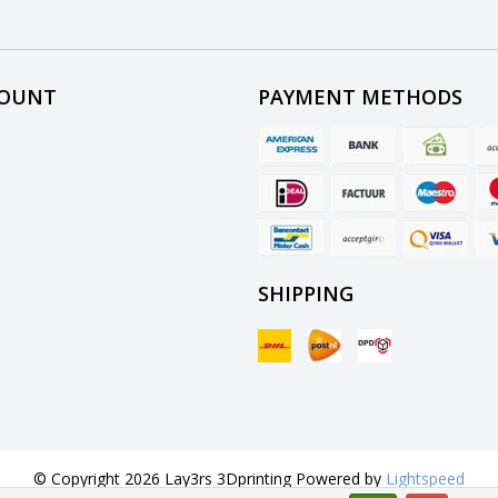
COUNT
PAYMENT METHODS
SHIPPING
© Copyright 2026 Lay3rs 3Dprinting Powered by
Lightspeed