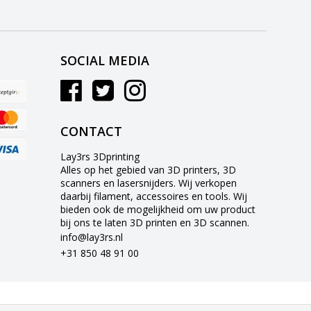
SOCIAL MEDIA
CONTACT
Lay3rs 3Dprinting
Alles op het gebied van 3D printers, 3D
scanners en lasersnijders. Wij verkopen
daarbij filament, accessoires en tools. Wij
bieden ook de mogelijkheid om uw product
bij ons te laten 3D printen en 3D scannen.
info@lay3rs.nl
+31 850 48 91 00