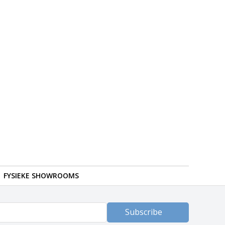
FYSIEKE SHOWROOMS
Subscribe