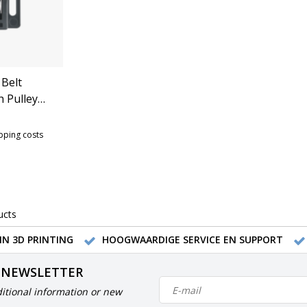
 Belt
h Pulley
Series)
ipping costs
ucts
IN 3D PRINTING
HOOGWAARDIGE SERVICE EN SUPPORT
 NEWSLETTER
itional information or new