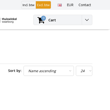
EUR
Contact
Incl. btw
Excl. btw
Login
0
Cart
Sort by: