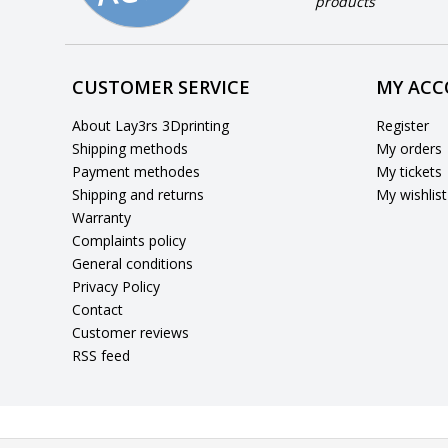
products
CUSTOMER SERVICE
MY AC
About Lay3rs 3Dprinting
Register
Shipping methods
My orders
Payment methodes
My tickets
Shipping and returns
My wishlist
Warranty
Complaints policy
General conditions
Privacy Policy
Contact
Customer reviews
RSS feed