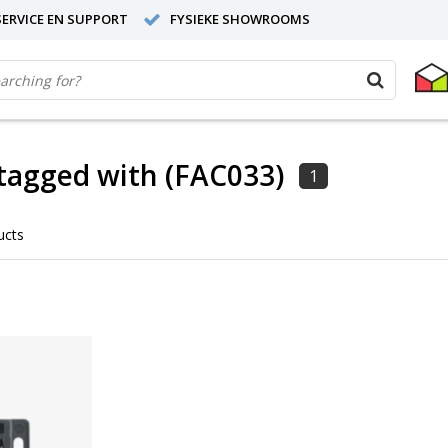
ERVICE EN SUPPORT
FYSIEKE SHOWROOMS
tagged with (FAC033)
1
ucts