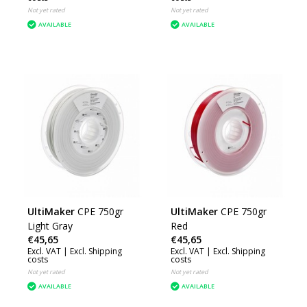
Not yet rated
Not yet rated
AVAILABLE
AVAILABLE
UltiMaker
CPE 750gr
UltiMaker
CPE 750gr
Light Gray
Red
€45,65
€45,65
Excl. VAT |
Excl. Shipping
Excl. VAT |
Excl. Shipping
costs
costs
Not yet rated
Not yet rated
AVAILABLE
AVAILABLE