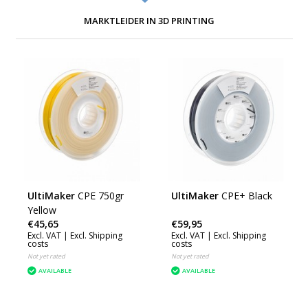
MARKTLEIDER IN 3D PRINTING
UltiMaker
CPE 750gr
UltiMaker
CPE+ Black
Yellow
€45,65
€59,95
Excl. VAT |
Excl. Shipping
Excl. VAT |
Excl. Shipping
costs
costs
Not yet rated
Not yet rated
AVAILABLE
AVAILABLE