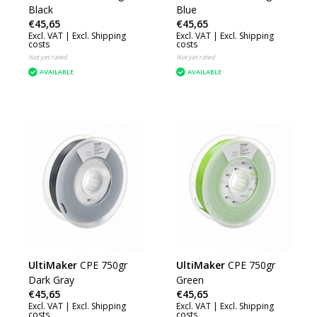
Black
Blue
€45,65
€45,65
Excl. VAT |
Excl. Shipping
Excl. VAT |
Excl. Shipping
costs
costs
Not yet rated
Not yet rated
AVAILABLE
AVAILABLE
UltiMaker
CPE 750gr
UltiMaker
CPE 750gr
Dark Gray
Green
€45,65
€45,65
Excl. VAT |
Excl. Shipping
Excl. VAT |
Excl. Shipping
costs
costs