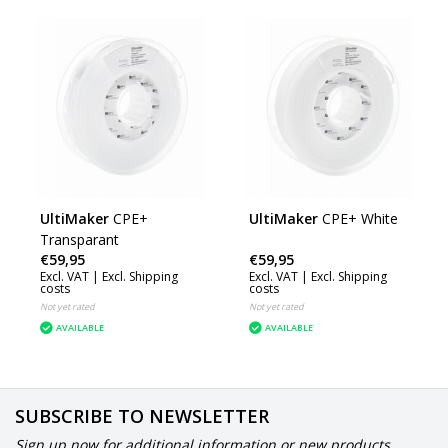
UltiMaker
CPE+
UltiMaker
CPE+ White
Transparant
€59,95
€59,95
Excl. VAT |
Excl. Shipping
Excl. VAT |
Excl. Shipping
costs
costs
Not yet rated
Not yet rated
AVAILABLE
AVAILABLE
SUBSCRIBE TO NEWSLETTER
Sign up now for additional information or new products