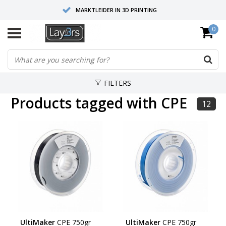
MARKTLEIDER IN 3D PRINTING
0
HOOGWAARDIGE SERVICE EN SUPPORT
FYSIEKE SHOWROOMS
FILTERS
Products tagged with CPE
12
UltiMaker
CPE 750gr
UltiMaker
CPE 750gr