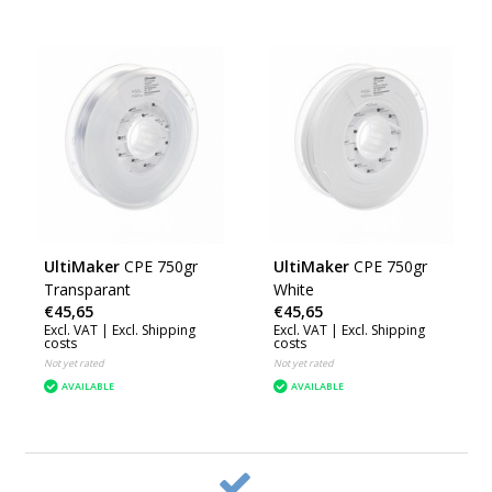
UltiMaker
CPE 750gr
UltiMaker
CPE 750gr
Transparant
White
€45,65
€45,65
Excl. VAT |
Excl. Shipping
Excl. VAT |
Excl. Shipping
costs
costs
Not yet rated
Not yet rated
AVAILABLE
AVAILABLE