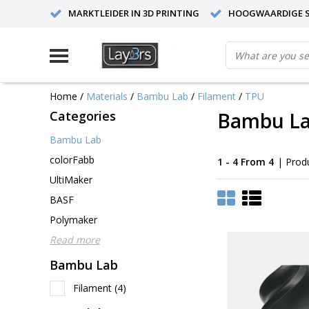
MARKTLEIDER IN 3D PRINTING
HOOGWAARDIGE S
Home
/
Materials
/
Bambu Lab
/
Filament
/
TPU
Categories
Bambu La
Bambu Lab
colorFabb
1 - 4 From 4
| Prod
UltiMaker
BASF
Polymaker
Read more
Bambu Lab
Filament
(4)