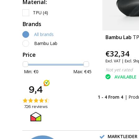
Material:
TPU
(4)
Brands
All brands
Bambu Lab
TP
Bambu Lab
€32,34
Price
Excl. VAT |
Excl. Sh
Not yet rated
Min: €
0
Max: €
45
AVAILABLE
1 - 4 From 4
| Prod
MARKTLEIDER 