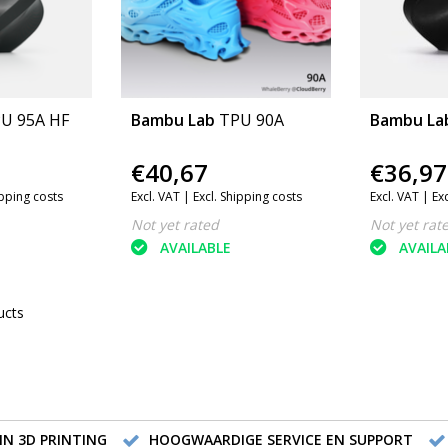
U 95A HF
Bambu Lab
TPU 90A
Bambu La
€40,67
€36,97
ipping costs
Excl. VAT |
Excl. Shipping costs
Excl. VAT |
Ex
Not yet rated
Not yet rat
AVAILABLE
AVAILA
ucts
IN 3D PRINTING
HOOGWAARDIGE SERVICE EN SUPPORT