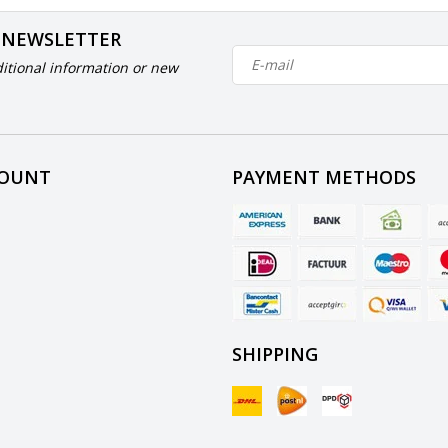
 NEWSLETTER
itional information or new
COUNT
PAYMENT METHODS
SHIPPING