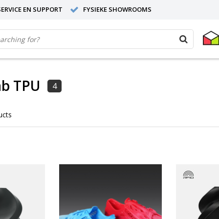
ERVICE EN SUPPORT
FYSIEKE SHOWROOMS
b TPU
4
ucts