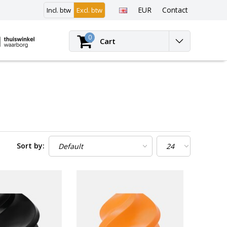
EUR
Contact
Incl. btw
Excl. btw
Login
0
Cart
Sort by: