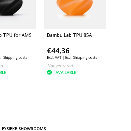
b
TPU for AMS
Bambu Lab
TPU 85A
€44,36
cl. Shipping costs
Excl. VAT |
Excl. Shipping costs
ed
Not yet rated
BLE
AVAILABLE
FYSIEKE SHOWROOMS