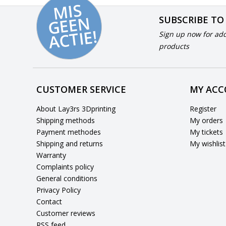
MI
S
G
E
E
A
C
TI
N
SUBSCRIBE TO
E!
Sign up now for add
products
CUSTOMER SERVICE
MY AC
About Lay3rs 3Dprinting
Register
Shipping methods
My orders
Payment methodes
My tickets
Shipping and returns
My wishlist
Warranty
Complaints policy
General conditions
Privacy Policy
Contact
Customer reviews
RSS feed