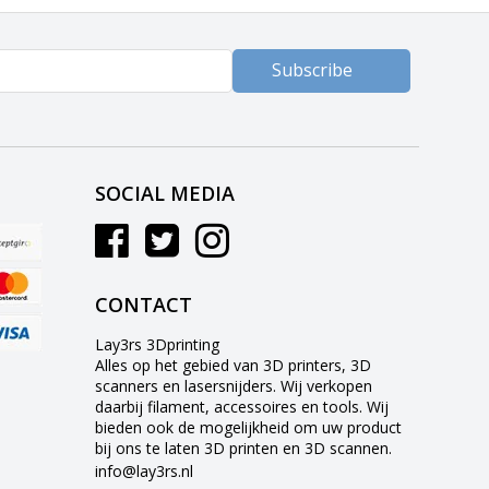
Subscribe
SOCIAL MEDIA
CONTACT
Lay3rs 3Dprinting
Alles op het gebied van 3D printers, 3D
scanners en lasersnijders. Wij verkopen
daarbij filament, accessoires en tools. Wij
bieden ook de mogelijkheid om uw product
bij ons te laten 3D printen en 3D scannen.
info@lay3rs.nl