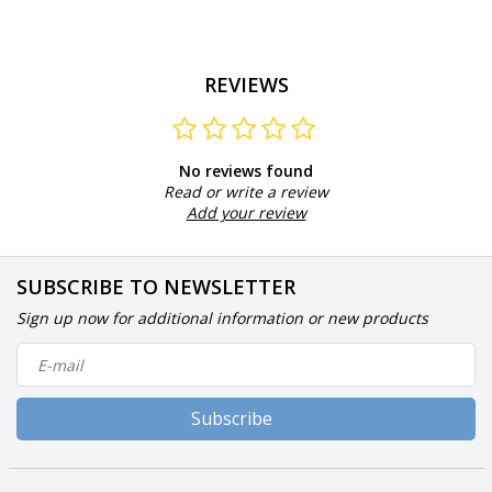
REVIEWS
No reviews found
Read or write a review
Add your review
SUBSCRIBE TO NEWSLETTER
Sign up now for additional information or new products
Subscribe