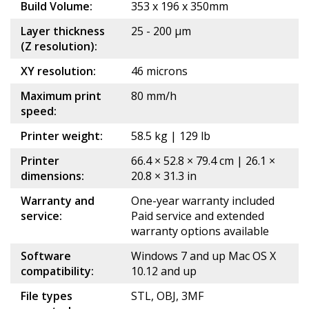
Build Volume:
353 x 196 x 350mm
Layer thickness
25 - 200 μm
(Z resolution):
XY resolution:
46 microns
Maximum print
80 mm/h
speed:
Printer weight:
58.5 kg | 129 lb
Printer
66.4 × 52.8 × 79.4 cm | 26.1 ×
dimensions:
20.8 × 31.3 in
Warranty and
One-year warranty included
service:
Paid service and extended
warranty options available
Software
Windows 7 and up Mac OS X
compatibility:
10.12 and up
File types
STL, OBJ, 3MF