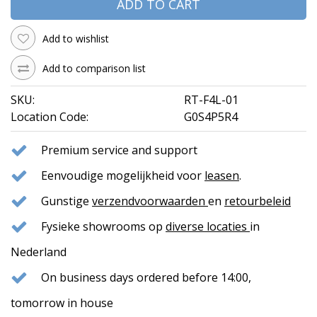
ADD TO CART
Add to wishlist
Add to comparison list
SKU:
RT-F4L-01
Location Code:
G0S4P5R4
Premium service and support
Eenvoudige mogelijkheid voor
leasen
.
Gunstige
verzendvoorwaarden
en
retourbeleid
Fysieke showrooms op
diverse locaties
in
Nederland
On business days ordered before 14:00,
tomorrow in house