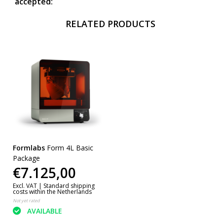
accepted:
RELATED PRODUCTS
Formlabs
Form 4L Basic
Package
€7.125,00
Excl. VAT |
Standard shipping
costs within the Netherlands
Not yet rated
AVAILABLE