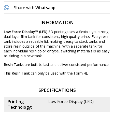
Share with
Whatsapp
INFORMATION
Low Force Display™ (LFD)
3D printing uses a flexible yet strong
dual-layer film tank for consistent, high quality prints. Every resin
tank includes a reusable lid, making it easy to stack tanks and
store resin outside of the machine. With a separate tank for
each individual resin color or type, switching materials is as easy
as sliding in a new tank.
Resin Tanks are built to last and deliver consistent performance.
This Resin Tank can only be used with the Form 4L
SPECIFICATIONS
Printing
Low Force Display (LFD)
Technology: