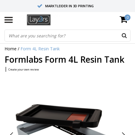
MARKTLEIDER IN 3D PRINTING
0
HOOGWAARDIGE SERVICE EN SUPPORT
FYSIEKE SHOWROOMS
Home
/
Form 4L Resin Tank
Formlabs Form 4L Resin Tank
|
Create your own review