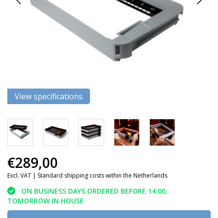
View specifications
€289,00
Excl. VAT |
Standard shipping costs within the Netherlands
ON BUSINESS DAYS ORDERED BEFORE 14:00,
TOMORROW IN HOUSE