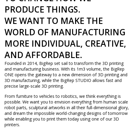
PRODUCE THINGS.
WE WANT TO MAKE THE
WORLD OF MANUFACTURING
MORE INDIVIDUAL, CREATIVE,
AND AFFORDABLE.
Founded in 2014, BigRep set sail to transform the 3D printing
and manufacturing business. With its 1m3 volume, the BigRep
ONE opens the gateway to a new dimension of 3D printing and
3D manufacturing, while the BigRep STUDIO allows fast and
precise large-scale 3D printing.
From furniture to vehicles to robotics, we think everything is
possible. We want you to envision everything from human scale
robot parts, sculptural artworks in all their full-dimensional glory,
and dream the impossible world-changing designs of tomorrow
while enabling you to print them today using one of our 3D
printers.