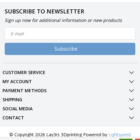
SUBSCRIBE TO NEWSLETTER
Sign up now for additional information or new products
Subscribe
CUSTOMER SERVICE
MY ACCOUNT
PAYMENT METHODS
SHIPPING
SOCIAL MEDIA
CONTACT
© Copyright 2026 Lay3rs 3Dprinting Powered by
Lightspeed