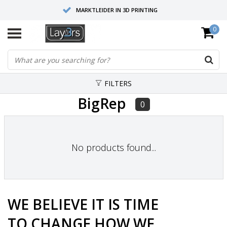
MARKTLEIDER IN 3D PRINTING
0
HOOGWAARDIGE SERVICE EN SUPPORT
FYSIEKE SHOWROOMS
FILTERS
BigRep
0
No products found...
WE BELIEVE
IT IS TIME
TO
CHANGE
HOW WE