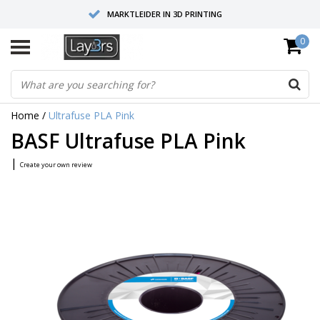
MARKTLEIDER IN 3D PRINTING
0
HOOGWAARDIGE SERVICE EN SUPPORT
FYSIEKE SHOWROOMS
Home
/
Ultrafuse PLA Pink
BASF Ultrafuse PLA Pink
|
Create your own review