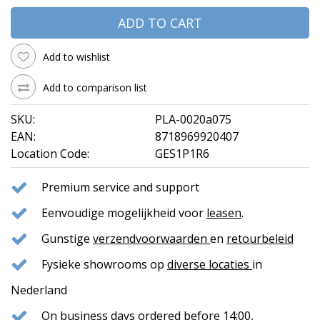
ADD TO CART
Add to wishlist
Add to comparison list
SKU:
PLA-0020a075
EAN:
8718969920407
Location Code:
GES1P1R6
Premium service and support
Eenvoudige mogelijkheid voor
leasen
.
Gunstige
verzendvoorwaarden
en
retourbeleid
Fysieke showrooms op
diverse locaties
in
Nederland
On business days ordered before 14:00,