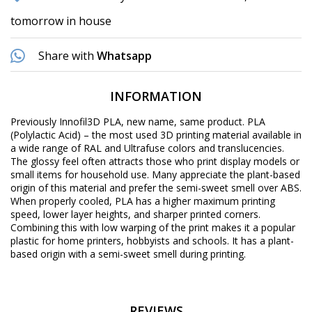
tomorrow in house
Share with
Whatsapp
INFORMATION
Previously Innofil3D PLA, new name, same product. PLA
(Polylactic Acid) – the most used 3D printing material available in
a wide range of RAL and Ultrafuse colors and translucencies.
The glossy feel often attracts those who print display models or
small items for household use. Many appreciate the plant-based
origin of this material and prefer the semi-sweet smell over ABS.
When properly cooled, PLA has a higher maximum printing
speed, lower layer heights, and sharper printed corners.
Combining this with low warping of the print makes it a popular
plastic for home printers, hobbyists and schools. It has a plant-
based origin with a semi-sweet smell during printing.
REVIEWS