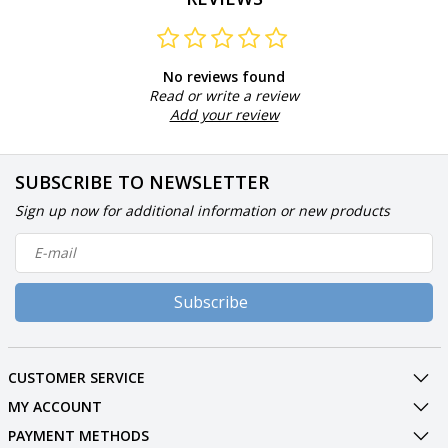
No reviews found
Read or write a review
Add your review
SUBSCRIBE TO NEWSLETTER
Sign up now for additional information or new products
Subscribe
CUSTOMER SERVICE
MY ACCOUNT
PAYMENT METHODS