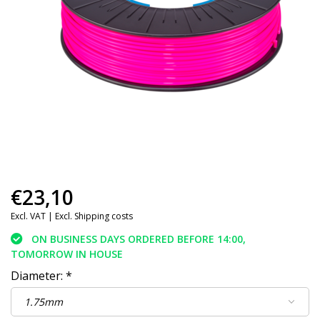
€23,10
Excl. VAT |
Excl. Shipping costs
ON BUSINESS DAYS ORDERED BEFORE 14:00,
TOMORROW IN HOUSE
Diameter:
*