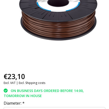
€23,10
Excl. VAT |
Excl. Shipping costs
ON BUSINESS DAYS ORDERED BEFORE 14:00,
TOMORROW IN HOUSE
Diameter:
*