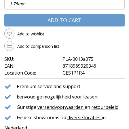
ADD TO CART
Add to wishlist
Add to comparison list
SKU:
PLA-0013a075
EAN:
8718969920346
Location Code:
GES1P1R4
Premium service and support
Eenvoudige mogelijkheid voor
leasen
.
Gunstige
verzendvoorwaarden
en
retourbeleid
Fysieke showrooms op
diverse locaties
in
Nederland