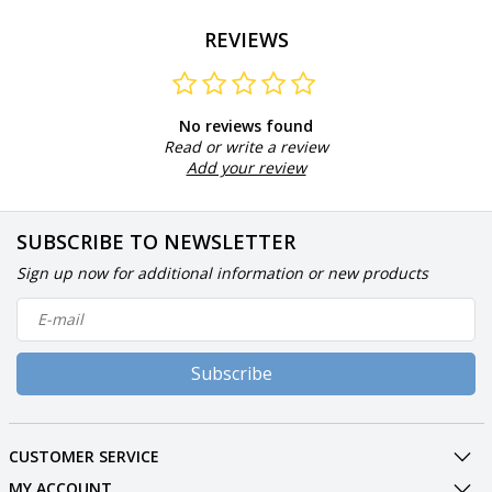
REVIEWS
No reviews found
Read or write a review
Add your review
SUBSCRIBE TO NEWSLETTER
Sign up now for additional information or new products
Subscribe
CUSTOMER SERVICE
MY ACCOUNT