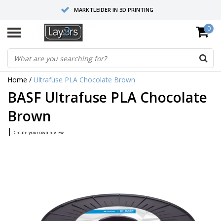
MARKTLEIDER IN 3D PRINTING
0
HOOGWAARDIGE SERVICE EN SUPPORT
FYSIEKE SHOWROOMS
Home
/
Ultrafuse PLA Chocolate Brown
BASF Ultrafuse PLA Chocolate
Brown
|
Create your own review