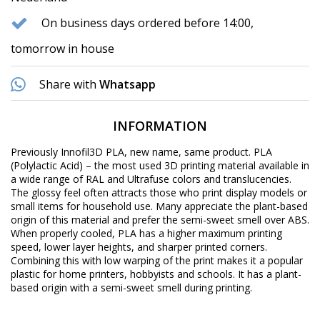
On business days ordered before 14:00,
tomorrow in house
Share with
Whatsapp
INFORMATION
Previously Innofil3D PLA, new name, same product. PLA
(Polylactic Acid) – the most used 3D printing material available in
a wide range of RAL and Ultrafuse colors and translucencies.
The glossy feel often attracts those who print display models or
small items for household use. Many appreciate the plant-based
origin of this material and prefer the semi-sweet smell over ABS.
When properly cooled, PLA has a higher maximum printing
speed, lower layer heights, and sharper printed corners.
Combining this with low warping of the print makes it a popular
plastic for home printers, hobbyists and schools. It has a plant-
based origin with a semi-sweet smell during printing.