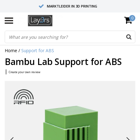
MARKTLEIDER IN 3D PRINTING
0
HOOGWAARDIGE SERVICE EN SUPPORT
FYSIEKE SHOWROOMS
Home
/
Support for ABS
Bambu Lab Support for ABS
|
Create your own review