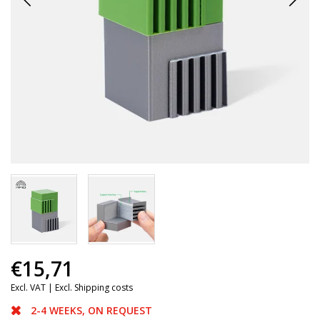
€15,71
Excl. VAT |
Excl. Shipping costs
2-4 WEEKS, ON REQUEST