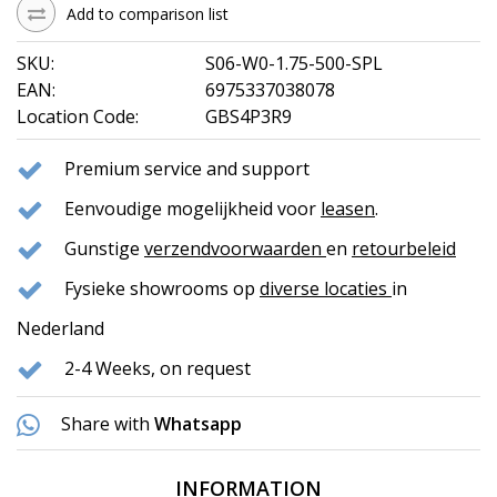
Add to comparison list
SKU:
S06-W0-1.75-500-SPL
EAN:
6975337038078
Location Code:
GBS4P3R9
Premium service and support
Eenvoudige mogelijkheid voor
leasen
.
Gunstige
verzendvoorwaarden
en
retourbeleid
Fysieke showrooms op
diverse locaties
in
Nederland
2-4 Weeks, on request
Share with
Whatsapp
INFORMATION