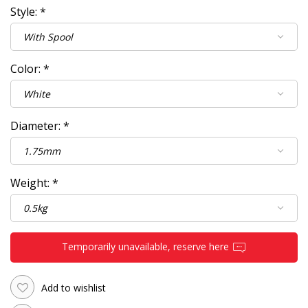
Style:
*
Color:
*
Diameter:
*
Weight:
*
Temporarily unavailable, reserve here
Add to wishlist