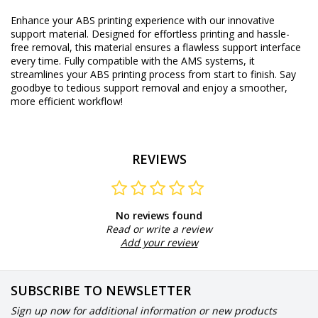
Enhance your ABS printing experience with our innovative
support material. Designed for effortless printing and hassle-
free removal, this material ensures a flawless support interface
every time. Fully compatible with the AMS systems, it
streamlines your ABS printing process from start to finish. Say
goodbye to tedious support removal and enjoy a smoother,
more efficient workflow!
REVIEWS
No reviews found
Read or write a review
Add your review
SUBSCRIBE TO NEWSLETTER
Sign up now for additional information or new products