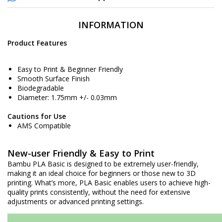
INFORMATION
Product Features
Easy to Print & Beginner Friendly
Smooth Surface Finish
Biodegradable
Diameter: 1.75mm +/- 0.03mm
Cautions for Use
AMS Compatible
New-user Friendly & Easy to Print
Bambu PLA Basic is designed to be extremely user-friendly,
making it an ideal choice for beginners or those new to 3D
printing. What’s more, PLA Basic enables users to achieve high-
quality prints consistently, without the need for extensive
adjustments or advanced printing settings.