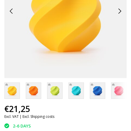
€21,25
Excl. VAT |
Excl. Shipping costs
2-6 DAYS