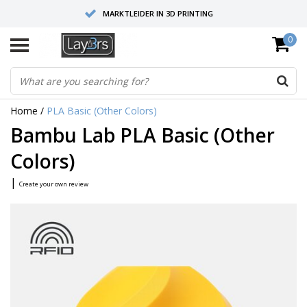
MARKTLEIDER IN 3D PRINTING
0
HOOGWAARDIGE SERVICE EN SUPPORT
FYSIEKE SHOWROOMS
Home
/
PLA Basic (Other Colors)
Bambu Lab PLA Basic (Other
Colors)
|
Create your own review