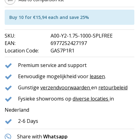
Buy 10 for €15,94 each and save 25%
SKU:
A00-Y2-1.75-1000-SPLFREE
EAN:
6977252427197
Location Code:
GAS7P1R1
Premium service and support
Eenvoudige mogelijkheid voor
leasen
.
Gunstige
verzendvoorwaarden
en
retourbeleid
Fysieke showrooms op
diverse locaties
in
Nederland
2-6 Days
Share with
Whatsapp