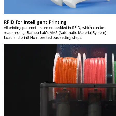
RFID for Intelligent Printing
All printing parameters are embedded in RFID, which can be
read through Bambu Lab's AMS (Automatic Material System).
Load and print! No more tedious setting steps.