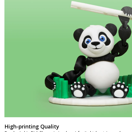
High-printing Quality