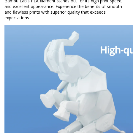
Bambu Lab's PLA filament stands out for its high print speed,
and excellent appearance. Experience the benefits of smooth
and flawless prints with superior quality that exceeds
expectations.