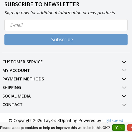
SUBSCRIBE TO NEWSLETTER
Sign up now for additional information or new products
Subscribe
CUSTOMER SERVICE
MY ACCOUNT
PAYMENT METHODS
SHIPPING
SOCIAL MEDIA
CONTACT
© Copyright 2026 Lay3rs 3Dprinting Powered by
Lightspeed
All rights reserved by
InStijl Media
Please accept cookies to help us improve this website Is this OK?
Yes