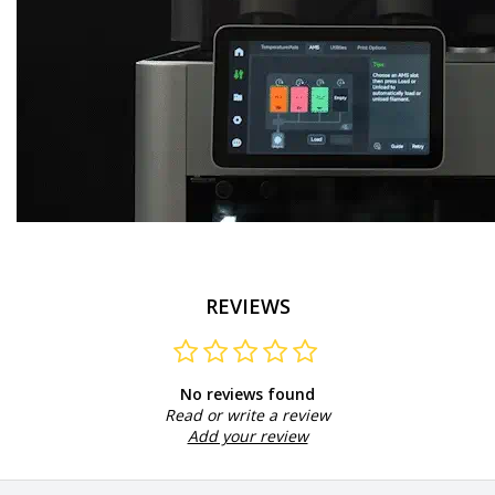
REVIEWS
No reviews found
Read or write a review
Add your review