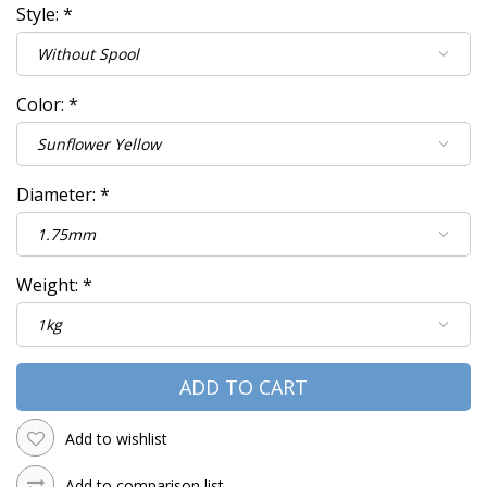
Style:
*
Color:
*
Diameter:
*
Weight:
*
ADD TO CART
Add to wishlist
Add to comparison list