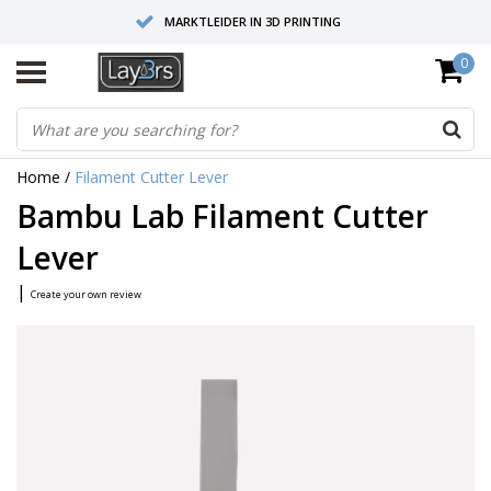
MARKTLEIDER IN 3D PRINTING
0
HOOGWAARDIGE SERVICE EN SUPPORT
FYSIEKE SHOWROOMS
Home
/
Filament Cutter Lever
Bambu Lab Filament Cutter
Lever
|
Create your own review