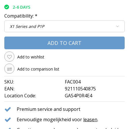
2-6 DAYS
Compatibility:
*
ADD TO CART
Add to wishlist
Add to comparison list
SKU:
FAC004
EAN:
921110540875
Location Code:
GAS4P0R4E4
Premium service and support
Eenvoudige mogelijkheid voor
leasen
.