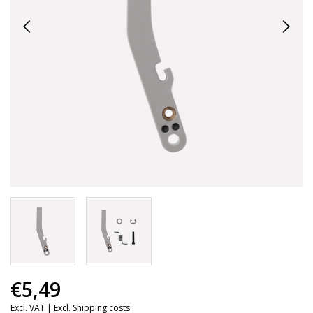
€5,49
Excl. VAT |
Excl. Shipping costs