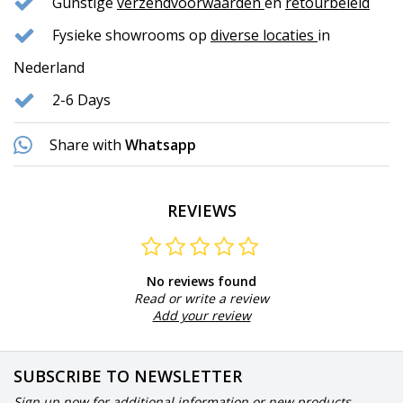
Gunstige
verzendvoorwaarden
en
retourbeleid
Fysieke showrooms op
diverse locaties
in
Nederland
2-6 Days
Share with
Whatsapp
REVIEWS
No reviews found
Read or write a review
Add your review
SUBSCRIBE TO NEWSLETTER
Sign up now for additional information or new products