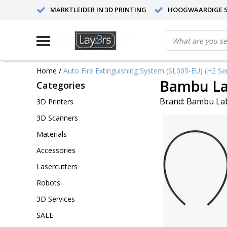
MARKTLEIDER IN 3D PRINTING
HOOGWAARDIGE S
Home
/
Auto Fire Extinguishing System (SL005-EU) (H2 Ser
Bambu Lab
Categories
Brand:
Bambu La
3D Printers
3D Scanners
Materials
Accessories
Lasercutters
Robots
3D Services
SALE