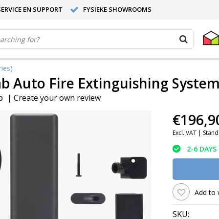
ERVICE EN SUPPORT
FYSIEKE SHOWROOMS
ies)
 Auto Fire Extinguishing System 
b
|
Create your own review
€196,9
Excl. VAT |
Stand
2-6 DAYS
Add to 
SKU: