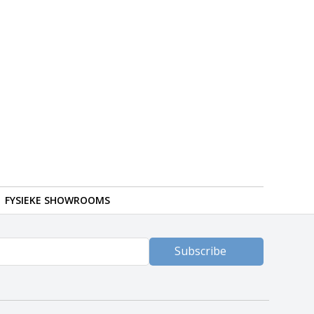
FYSIEKE SHOWROOMS
Subscribe