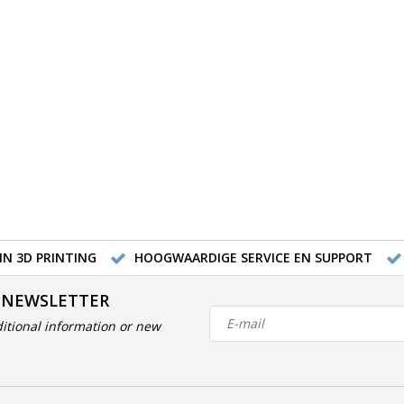
IN 3D PRINTING
HOOGWAARDIGE SERVICE EN SUPPORT
 NEWSLETTER
itional information or new