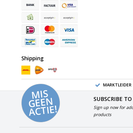
Shipping
MARKTLEIDER 
MI
S
G
E
E
A
C
TI
N
SUBSCRIBE TO
E!
Sign up now for add
products