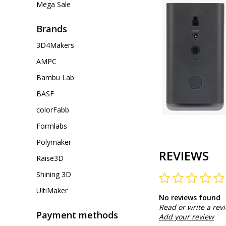
Mega Sale
Brands
3D4Makers
AMPC
Bambu Lab
BASF
colorFabb
Formlabs
Polymaker
REVIEWS
Raise3D
Shining 3D
UltiMaker
No reviews found
Read or write a rev
Payment methods
Add your review