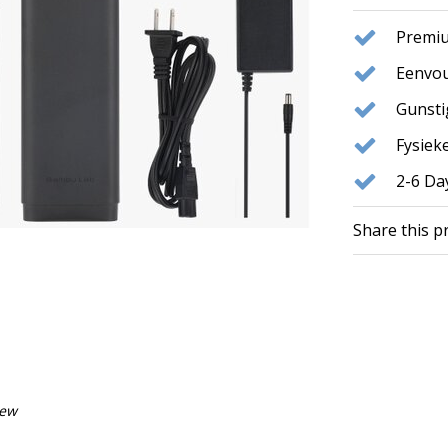
Premiu
Eenvou
Gunst
Fysie
2-6 Da
Share this p
iew