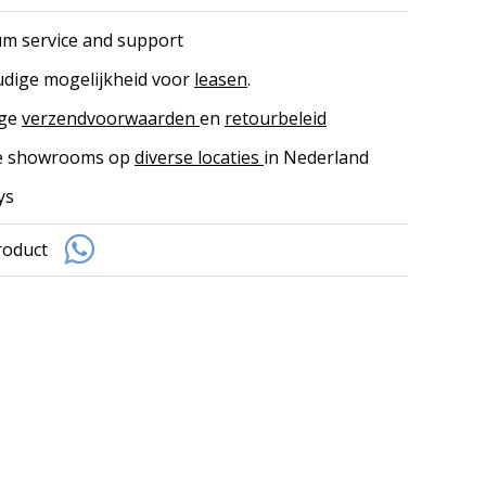
m service and support
dige mogelijkheid voor
leasen
.
ige
verzendvoorwaarden
en
retourbeleid
ke showrooms op
diverse locaties
in Nederland
ys
roduct