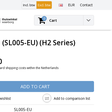
EUR
Contact
Incl. btw
Excl. btw
Login
0
Cart
(SL005-EU) (H2 Series)
0
ard shipping costs within the Netherlands
ADD TO CART
wishlist
Add to comparison list
SL005-EU