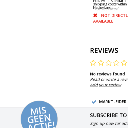
Excl. VAT |
Standard
shipping costs within 
Netherlands
Not yet rated
NOT DIRECTL
AVAILABLE
REVIEWS
No reviews found
Read or write a rev
Add your review
MARKTLEIDER 
MI
S
G
E
E
A
C
TI
N
SUBSCRIBE TO
E!
Sign up now for add