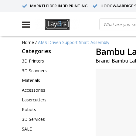
MARKTLEIDER IN 3D PRINTING
HOOGWAARDIGE S
Home
/
AMS Driven Support Shaft Assembly
Bambu La
Categories
Brand:
Bambu La
3D Printers
3D Scanners
Materials
Accessories
Lasercutters
Robots
3D Services
SALE