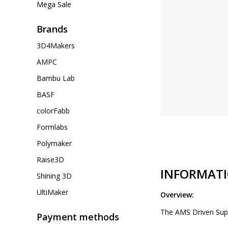
Mega Sale
Brands
3D4Makers
AMPC
Bambu Lab
BASF
colorFabb
Formlabs
Polymaker
Raise3D
INFORMAT
Shining 3D
UltiMaker
Overview:
The AMS Driven Suppo
Payment methods