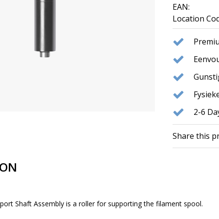
EAN:
Location Cod
Premiu
Eenvou
Gunst
Fysie
2-6 Da
Share this p
ION
rt Shaft Assembly is a roller for supporting the filament spool.