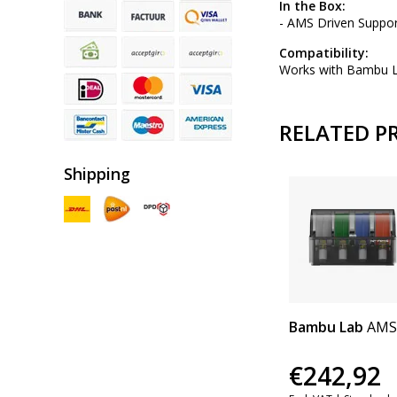
In the Box:
- AMS Driven Suppor
Compatibility:
Works with Bambu 
RELATED P
Shipping
Bambu Lab
AMS
€242,92