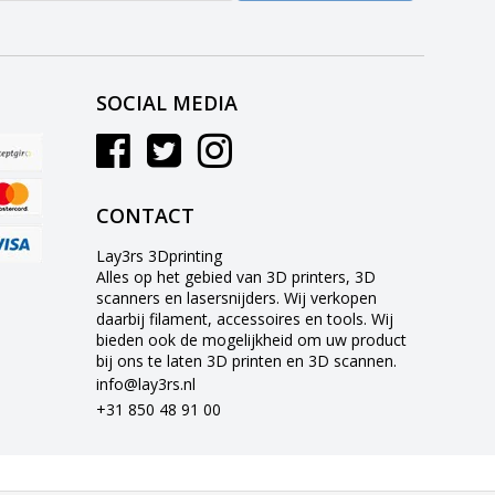
SOCIAL MEDIA
CONTACT
Lay3rs 3Dprinting
Alles op het gebied van 3D printers, 3D
scanners en lasersnijders. Wij verkopen
daarbij filament, accessoires en tools. Wij
bieden ook de mogelijkheid om uw product
bij ons te laten 3D printen en 3D scannen.
info@lay3rs.nl
+31 850 48 91 00