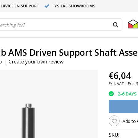
ERVICE EN SUPPORT
FYSIEKE SHOWROOMS
b AMS Driven Support Shaft Ass
b
|
Create your own review
€6,04
Excl. VAT |
Excl. 
2-6 DAYS
Add to 
SKU: