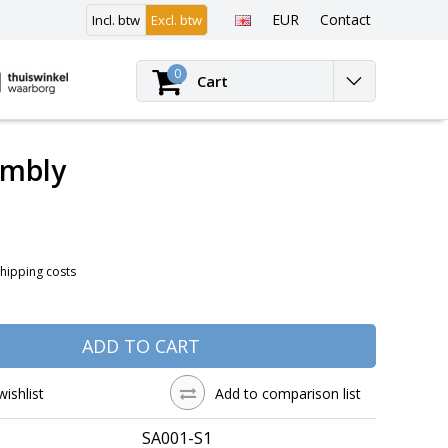
EUR
Contact
Incl. btw
Excl. btw
Login
0
Cart
embly
Shipping costs
ADD TO CART
wishlist
Add to comparison list
SA001-S1