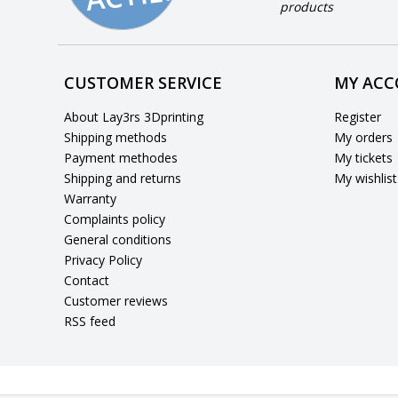
products
CUSTOMER SERVICE
MY AC
About Lay3rs 3Dprinting
Register
Shipping methods
My orders
Payment methodes
My tickets
Shipping and returns
My wishlist
Warranty
Complaints policy
General conditions
Privacy Policy
Contact
Customer reviews
RSS feed