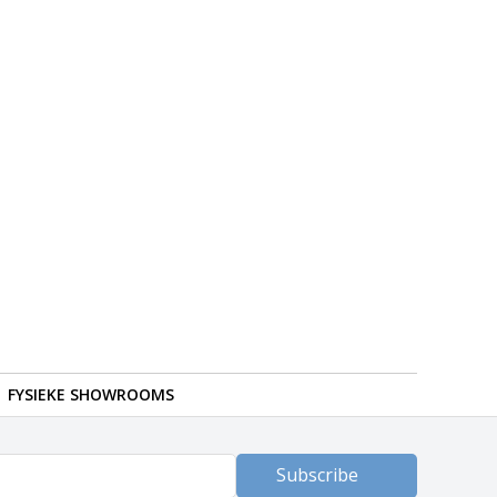
FYSIEKE SHOWROOMS
Subscribe