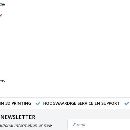
the
Y
iew
IN 3D PRINTING
HOOGWAARDIGE SERVICE EN SUPPORT
 NEWSLETTER
itional information or new