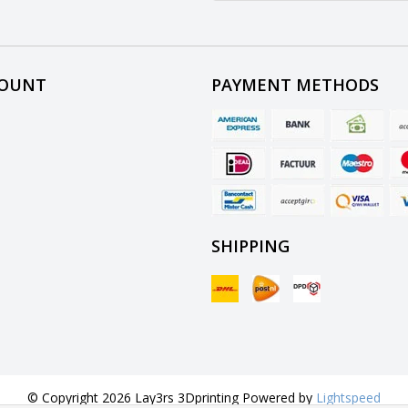
COUNT
PAYMENT METHODS
SHIPPING
© Copyright 2026 Lay3rs 3Dprinting Powered by
Lightspeed