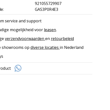
921055729907
e:
GAS3P0R4E3
m service and support
dige mogelijkheid voor
leasen
.
ige
verzendvoorwaarden
en
retourbeleid
ke showrooms op
diverse locaties
in Nederland
ys
roduct