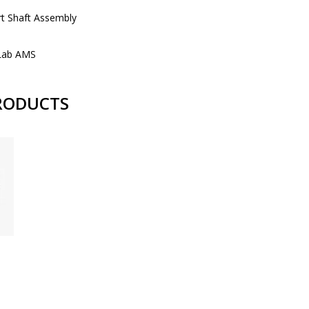
t Shaft Assembly
Lab AMS
RODUCTS