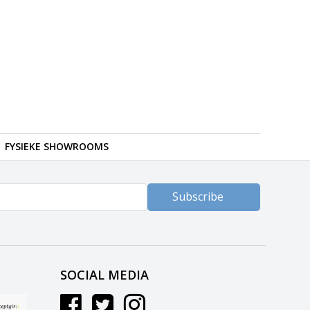
FYSIEKE SHOWROOMS
Subscribe
SOCIAL MEDIA