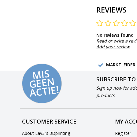
REVIEWS
No reviews found
Read or write a rev
Add your review
MARKTLEIDER 
MI
S
G
E
E
A
C
TI
N
SUBSCRIBE TO
E!
Sign up now for add
products
CUSTOMER SERVICE
MY AC
About Lay3rs 3Dprinting
Register