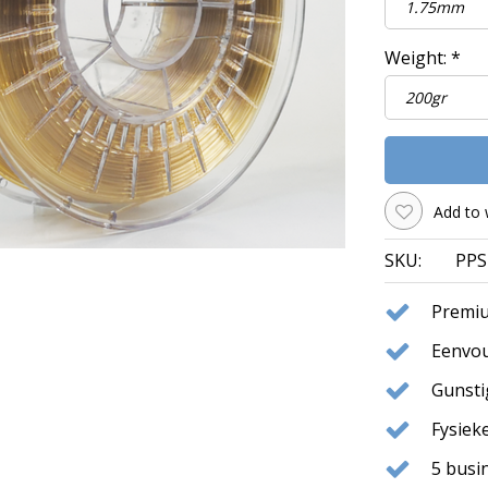
Weight:
*
Add to 
SKU:
PPS
Premiu
Eenvou
Gunst
Fysie
5 busi