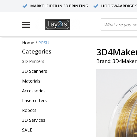
MARKTLEIDER IN 3D PRINTING
HOOGWAARDIGE S
Home
/
PPSU
3D4Maker
Categories
Brand:
3D4Maker
3D Printers
3D Scanners
Materials
Accessories
Lasercutters
Robots
3D Services
SALE