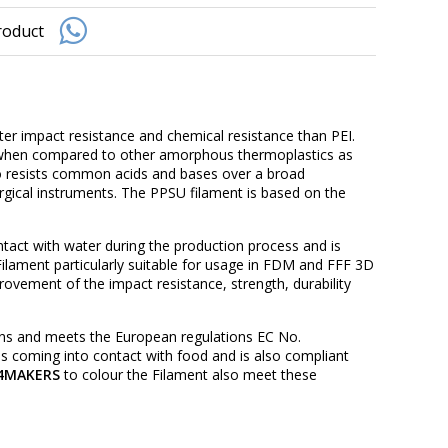
roduct
er impact resistance and chemical resistance than PEI.
e when compared to other amorphous thermoplastics as
also resists common acids and bases over a broad
urgical instruments. The PPSU filament is based on the
act with water during the production process and is
lament particularly suitable for usage in FDM and FFF 3D
rovement of the impact resistance, strength, durability
ns and meets the European regulations EC No.
s coming into contact with food and is also compliant
4MAKERS
to colour the Filament also meet these