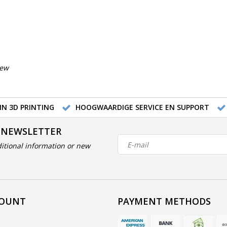
iew
IN 3D PRINTING
HOOGWAARDIGE SERVICE EN SUPPORT
 NEWSLETTER
itional information or new
COUNT
PAYMENT METHODS