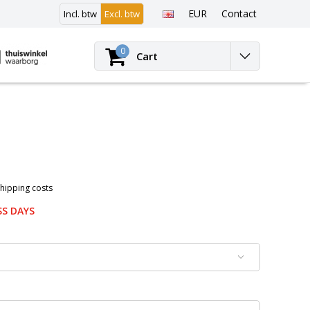
EUR
Contact
Incl. btw
Excl. btw
Login
0
Cart
Shipping costs
SS DAYS