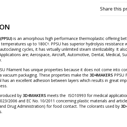
Share this p
ION
 (PPSU)
is an amorphous high performance thermoplastic offering bett
 temperatures up to 180Cᵒ. PPSU has superior hydrolysis resistanc
toclaving cycles, it has virtually unlimited steam sterilizability. It 
pplications are; Aerospace, Aircraft, Automotive, Dental, Medical, S
.
U Filament has unique properties because it does not come into cont
n a vacuum packaging. These properties make the
3D4MAKERS
PPSU Fi
al has an excellent adhesion between layers which results in great imp
cess.
produced by
3D4MAKERS
meets the ISO10993 for medical applicatio
23/2006 and EC No. 10/2011 concerning plastic materials and article
and Drug Administration) for food contact. The colorants used by
3D
s.