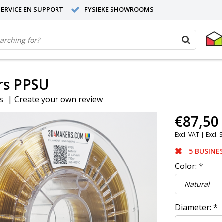
ERVICE EN SUPPORT
FYSIEKE SHOWROOMS
s PPSU
s
|
Create your own review
€87,50
Excl. VAT |
Excl. 
5 BUSINE
Color:
*
Diameter:
*