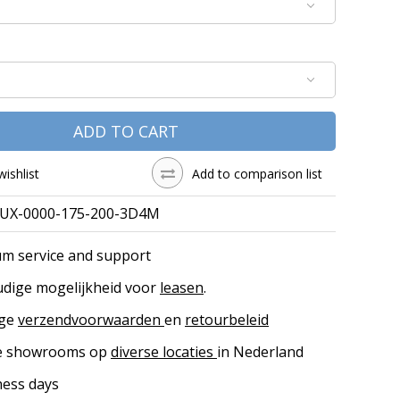
ADD TO CART
wishlist
Add to comparison list
UX-0000-175-200-3D4M
m service and support
dige mogelijkheid voor
leasen
.
ige
verzendvoorwaarden
en
retourbeleid
ke showrooms op
diverse locaties
in Nederland
ness days