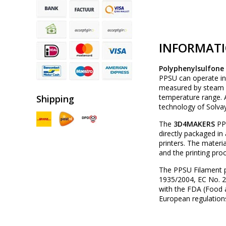
INFORMAT
Polyphenylsulfone
PPSU can operate in
measured by steam au
temperature range. A
Shipping
technology of Solvay
The
3D4MAKERS
PPS
directly packaged i
printers. The materi
and the printing pro
The PPSU Filament 
1935/2004, EC No. 20
with the FDA (Food 
European regulation