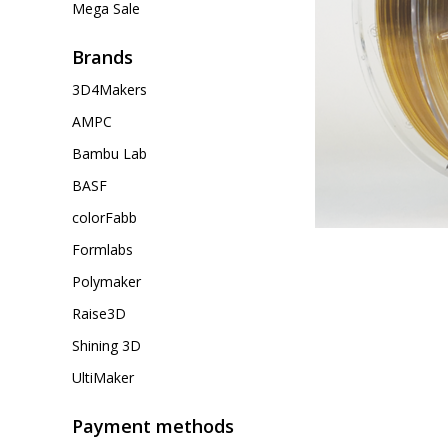
Mega Sale
Brands
3D4Makers
AMPC
Bambu Lab
BASF
colorFabb
Formlabs
Polymaker
Raise3D
Shining 3D
UltiMaker
Payment methods