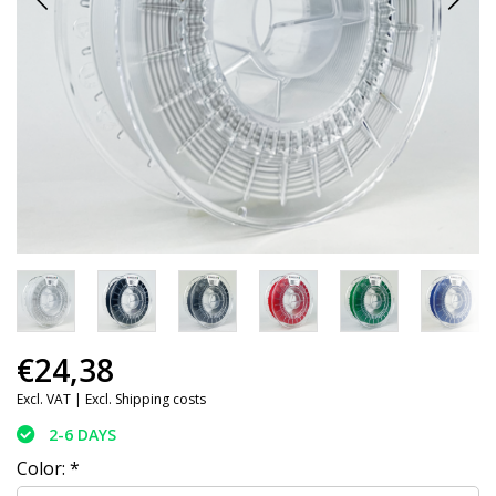
€24,38
Excl. VAT |
Excl. Shipping costs
2-6 DAYS
Color:
*