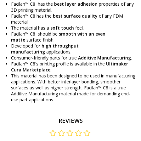
Facilan™ C8 has the
best layer adhesion
properties of any
3D printing material.
Facilan™ C8 has the
best surface quality
of any FDM
material.
The material has a
soft touch
feel.
Facilan™ C8 should be
smooth with an even
matte
surface finish.
Developed for
high throughput
manufacturing
applications.
Consumer-friendly parts for true
Additive Manufacturing
.
Facilan™ C8's printing profile is available in the
Ultimaker
Cura Marketplace
.
This material has been designed to be used in manufacturing
applications. With better interlayer bonding, smoother
surfaces as well as higher strength, Facilan™ C8 is a true
Additive Manufacturing material made for demanding end-
use part applications.
REVIEWS