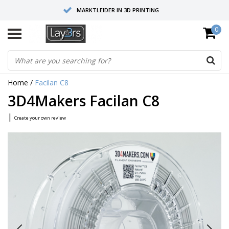
MARKTLEIDER IN 3D PRINTING
0
HOOGWAARDIGE SERVICE EN SUPPORT
FYSIEKE SHOWROOMS
Home
/
Facilan C8
3D4Makers Facilan C8
|
Create your own review