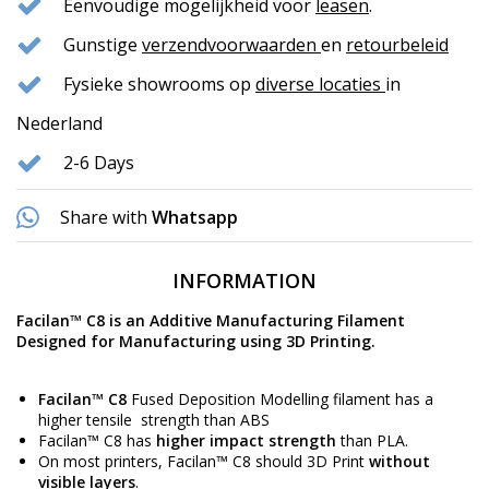
Eenvoudige mogelijkheid voor
leasen
.
Gunstige
verzendvoorwaarden
en
retourbeleid
Fysieke showrooms op
diverse locaties
in
Nederland
2-6 Days
Share with
Whatsapp
INFORMATION
Facilan
™
C8 is an Additive Manufacturing Filament
Designed for Manufacturing using 3D Printing.
Facilan
™ C8
Fused Deposition Modelling filament has a
higher tensile strength than
ABS
Facilan™ C8 has
higher impact strength
than
PLA
.
On most printers, Facilan™ C8 should 3D Print
without
visible layers
.