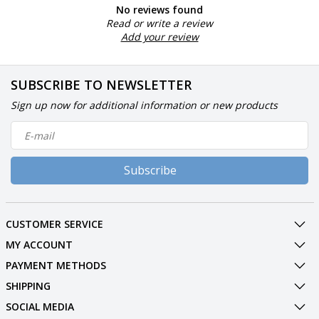
No reviews found
Read or write a review
Add your review
SUBSCRIBE TO NEWSLETTER
Sign up now for additional information or new products
Subscribe
CUSTOMER SERVICE
MY ACCOUNT
PAYMENT METHODS
SHIPPING
SOCIAL MEDIA