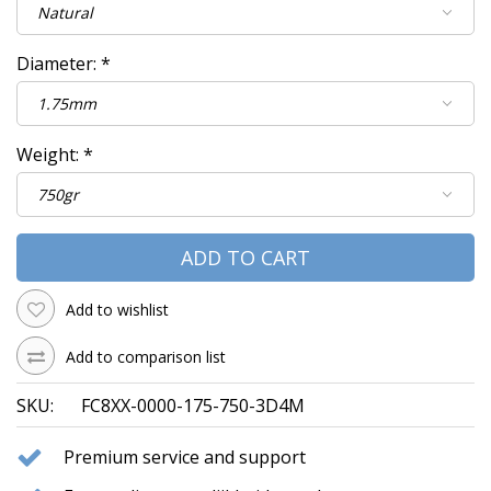
Diameter:
*
Weight:
*
ADD TO CART
Add to wishlist
Add to comparison list
SKU:
FC8XX-0000-175-750-3D4M
Premium service and support