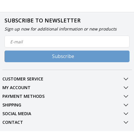
SUBSCRIBE TO NEWSLETTER
Sign up now for additional information or new products
Subscribe
CUSTOMER SERVICE
MY ACCOUNT
PAYMENT METHODS
SHIPPING
SOCIAL MEDIA
CONTACT