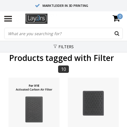
MARKTLEIDER IN 3D PRINTING
0
HOOGWAARDIGE SERVICE EN SUPPORT
FYSIEKE SHOWROOMS
FILTERS
Products tagged with Filter
10