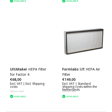
AVAILABLE
AVAILABLE
UltiMaker
HEPA Filter
Formlabs
Sift HEPA Air
for Factor 4
Filter
€68,00
€149,00
Excl. VAT |
Excl. Shipping
Excl. VAT |
Standard
costs
shipping costs within the
Netherlands
Not yet rated
Not yet rated
AVAILABLE
AVAILABLE