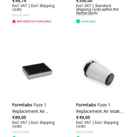
€49,74
€550,00
Excl. VAT |
Excl. Shipping
Excl. VAT |
Standard
costs
shipping costs within the
Netherlands
Not yet rated
Not yet rated
NOT DIRECTLY AVAILABLE
AVAILABLE
Formlabs
Fuse 1
Formlabs
Fuse 1
Replacement Air
Replacement Air Intake
€89,00
€49,00
Exhaust Filter
Filter
Excl. VAT |
Excl. Shipping
Excl. VAT |
Excl. Shipping
costs
costs
Not yet rated
Not yet rated