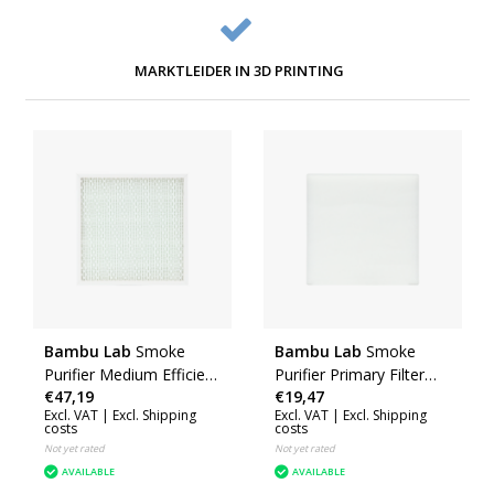
MARKTLEIDER IN 3D PRINTING
Bambu Lab
Smoke
Bambu Lab
Smoke
Purifier Medium Efficient
Purifier Primary Filter
€47,19
€19,47
Particulate Filter (H2D)
(Smoke Purifier)
Excl. VAT |
Excl. Shipping
Excl. VAT |
Excl. Shipping
(SLA011)
(SLA010)
costs
costs
Not yet rated
Not yet rated
AVAILABLE
AVAILABLE