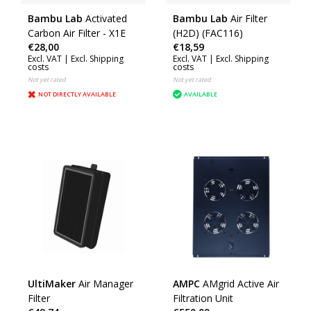
Bambu Lab
Activated
Bambu Lab
Air Filter
Carbon Air Filter - X1E
(H2D) (FAC116)
€28,00
€18,59
Excl. VAT |
Excl. Shipping
Excl. VAT |
Excl. Shipping
costs
costs
Not yet rated
Not yet rated
NOT DIRECTLY AVAILABLE
AVAILABLE
UltiMaker
Air Manager
AMPC
AMgrid Active Air
Filter
Filtration Unit